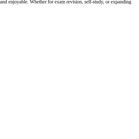
and enjoyable. Whether for exam revision, self-study, or expanding