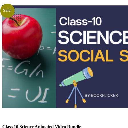
Sale!
Class 10 Science Animated Video Bundle