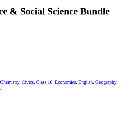
ce & Social Science Bundle
.
Chemistry
,
Civics
,
Class 10
,
Economics
,
English
,
Geography
,
e