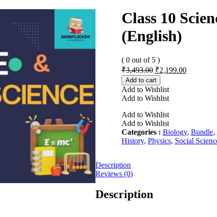
Class 10 Scien
(English)
( 0 out of 5 )
Original
Current
₹
3,493.00
₹
2,199.00
price
price
Add to cart
was:
is:
Add to Wishlist
₹3,493.00.
₹2,199.00
Add to Wishlist
Add to Wishlist
Add to Wishlist
Categories :
Biology
,
Bundle
,
History
,
Physics
,
Social Scienc
Description
Reviews (0)
Description