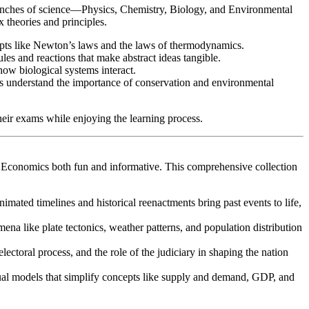
ranches of science—Physics, Chemistry, Biology, and Environmental
 theories and principles.
cepts like Newton’s laws and the laws of thermodynamics.
les and reactions that make abstract ideas tangible.
how biological systems interact.
ents understand the importance of conservation and environmental
their exams while enjoying the learning process.
d Economics both fun and informative. This comprehensive collection
imated timelines and historical reenactments bring past events to life,
na like plate tectonics, weather patterns, and population distribution
lectoral process, and the role of the judiciary in shaping the nation
ual models that simplify concepts like supply and demand, GDP, and