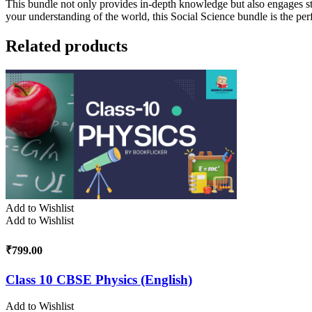
This bundle not only provides in-depth knowledge but also engages st
your understanding of the world, this Social Science bundle is the per
Related products
Add to Wishlist
Add to Wishlist
₹
799.00
Class 10 CBSE Physics (English)
Add to Wishlist