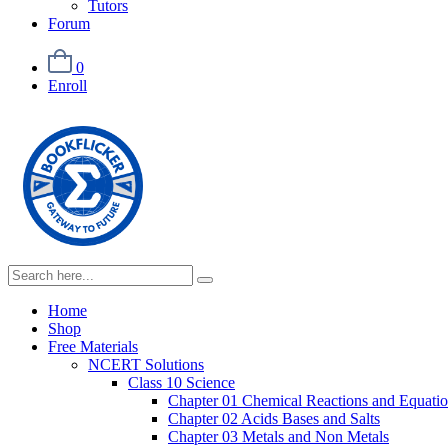
Tutors
Forum
0
Enroll
Home
Shop
Free Materials
NCERT Solutions
Class 10 Science
Chapter 01 Chemical Reactions and Equati
Chapter 02 Acids Bases and Salts
Chapter 03 Metals and Non Metals