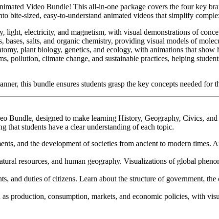
Animated Video Bundle! This all-in-one package covers the four key b
o bite-sized, easy-to-understand animated videos that simplify complex
y, light, electricity, and magnetism, with visual demonstrations of con
s, bases, salts, and organic chemistry, providing visual models of molecu
atomy, plant biology, genetics, and ecology, with animations that show 
ems, pollution, climate change, and sustainable practices, helping stud
 manner, this bundle ensures students grasp the key concepts needed for 
deo Bundle, designed to make learning History, Geography, Civics, an
g that students have a clear understanding of each topic.
ents, and the development of societies from ancient to modern times. An
natural resources, and human geography. Visualizations of global phenome
s, and duties of citizens. Learn about the structure of government, the e
as production, consumption, markets, and economic policies, with vis