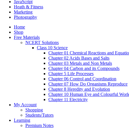
JavaScript
Heath & Fitness
Marketing
Photography
Home
Shop
Free Materials
NCERT Solutions
Class 10 Science
Chapter 01 Chemical Reactions and Equati
Chapter 02 Acids Bases and Salts
Chapter 03 Metals and Non Metals
Chapter 04 Carbon and its Compounds
Chapter 5 Life Processes
Chapter 06 Control and Coordination
Chapter 07 How Do Organisms Reproduce
Chapter 8 Heredity and Evolution
Chapter 10 Human Eye and Colourful Worl
Chapter 11 Electricity
My Account
Shopping
Students/Tutors
Learning
Premium Notes