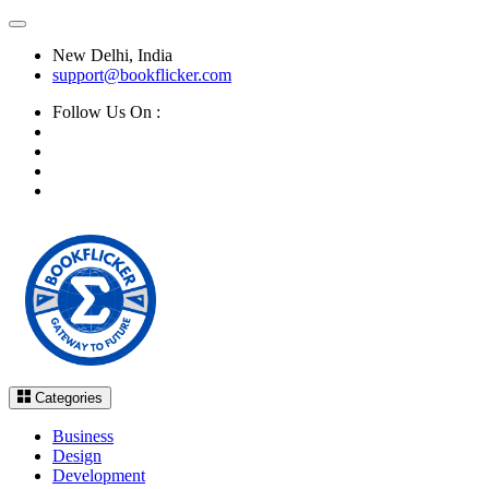
New Delhi, India
support@bookflicker.com
Follow Us On :
Categories
Business
Design
Development