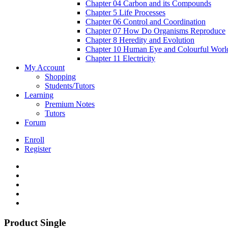
Chapter 04 Carbon and its Compounds
Chapter 5 Life Processes
Chapter 06 Control and Coordination
Chapter 07 How Do Organisms Reproduce
Chapter 8 Heredity and Evolution
Chapter 10 Human Eye and Colourful Worl
Chapter 11 Electricity
My Account
Shopping
Students/Tutors
Learning
Premium Notes
Tutors
Forum
Enroll
Register
Product Single