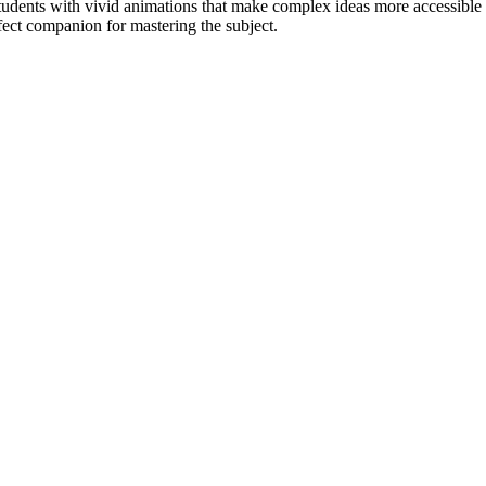
udents with vivid animations that make complex ideas more accessible 
fect companion for mastering the subject.