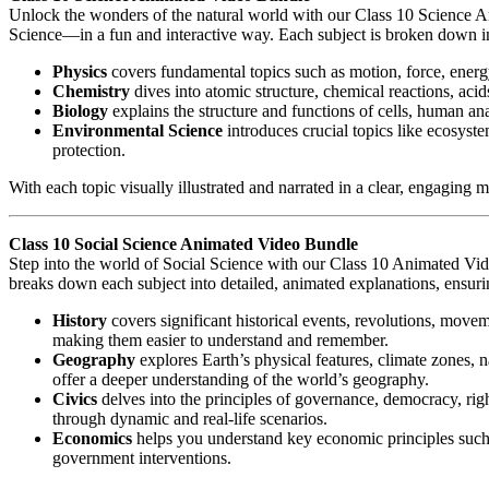
Unlock the wonders of the natural world with our Class 10 Science 
Science—in a fun and interactive way. Each subject is broken down int
Physics
covers fundamental topics such as motion, force, energ
Chemistry
dives into atomic structure, chemical reactions, acid
Biology
explains the structure and functions of cells, human an
Environmental Science
introduces crucial topics like ecosyst
protection.
With each topic visually illustrated and narrated in a clear, engaging
Class 10 Social Science Animated Video Bundle
Step into the world of Social Science with our Class 10 Animated Vi
breaks down each subject into detailed, animated explanations, ensurin
History
covers significant historical events, revolutions, movem
making them easier to understand and remember.
Geography
explores Earth’s physical features, climate zones, 
offer a deeper understanding of the world’s geography.
Civics
delves into the principles of governance, democracy, right
through dynamic and real-life scenarios.
Economics
helps you understand key economic principles such 
government interventions.