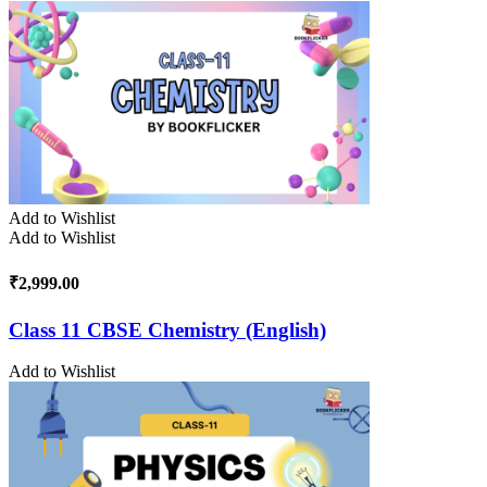
Add to Wishlist
Add to Wishlist
₹
2,999.00
Class 11 CBSE Chemistry (English)
Add to Wishlist