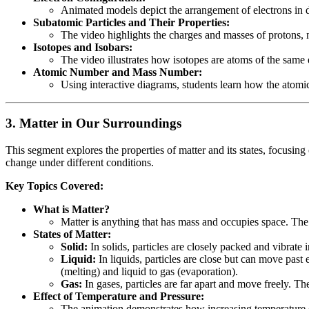
Animated models depict the arrangement of electrons in d
Subatomic Particles and Their Properties:
The video highlights the charges and masses of protons, ne
Isotopes and Isobars:
The video illustrates how isotopes are atoms of the same
Atomic Number and Mass Number:
Using interactive diagrams, students learn how the atomi
3.
Matter in Our Surroundings
This segment explores the properties of matter and its states, focusin
change under different conditions.
Key Topics Covered:
What is Matter?
Matter is anything that has mass and occupies space. The 
States of Matter:
Solid:
In solids, particles are closely packed and vibrate 
Liquid:
In liquids, particles are close but can move past 
(melting) and liquid to gas (evaporation).
Gas:
In gases, particles are far apart and move freely. The
Effect of Temperature and Pressure:
The animation demonstrates how increasing temperature or p