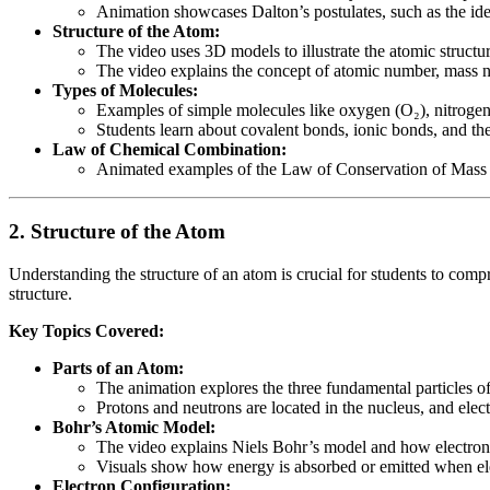
Animation showcases Dalton’s postulates, such as the id
Structure of the Atom:
The video uses 3D models to illustrate the atomic structu
The video explains the concept of atomic number, mass nu
Types of Molecules:
Examples of simple molecules like oxygen (O₂), nitroge
Students learn about covalent bonds, ionic bonds, and t
Law of Chemical Combination:
Animated examples of the Law of Conservation of Mass a
2.
Structure of the Atom
Understanding the structure of an atom is crucial for students to comp
structure.
Key Topics Covered:
Parts of an Atom:
The animation explores the three fundamental particles o
Protons and neutrons are located in the nucleus, and elec
Bohr’s Atomic Model:
The video explains Niels Bohr’s model and how electrons r
Visuals show how energy is absorbed or emitted when ele
Electron Configuration: