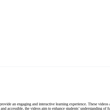
ovide an engaging and interactive learning experience. These videos a
 and accessible, the videos aim to enhance students’ understanding of 