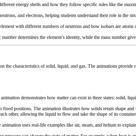
ifferent energy shells and how they follow specific rules like the maxi
utrons, and electrons, helping students understand their role in the str
 element with different numbers of neutrons and how isobars are atoms 
c number determines the element’s identity, while the mass number give
g on the characteristics of solid, liquid, and gas. The animations provi
animation demonstrates how matter can exist in three states: solid, liqui
in fixed positions. The animation illustrates how solids retain shape and
each other, allowing the liquid to flow and take the shape of its containe
 animation uses real-life examples like air, steam, and helium to explain
ressure can change the state of matter. For example, when heat is applie