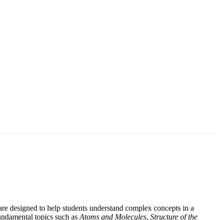
re designed to help students understand complex concepts in a
fundamental topics such as
Atoms and Molecules
,
Structure of the