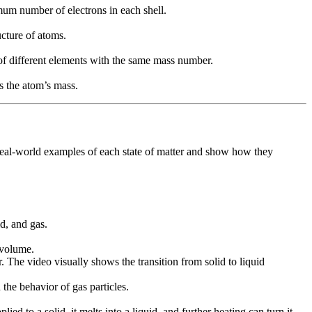
mum number of electrons in each shell.
ucture of atoms.
of different elements with the same mass number.
s the atom’s mass.
de real-world examples of each state of matter and show how they
d, and gas.
 volume.
r. The video visually shows the transition from solid to liquid
 the behavior of gas particles.
d to a solid, it melts into a liquid, and further heating can turn it