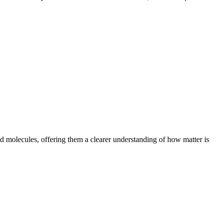
 molecules, offering them a clearer understanding of how matter is