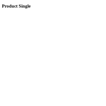
Product Single