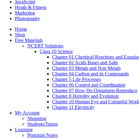
JavaScript
Heath & Fitness
Marketing
Photography
Home
Shop
Free Materials
NCERT Solutions
Class 10 Science
Chapter 01 Chemical Reactions and Equati
Chapter 02 Acids Bases and Salts
Chapter 03 Metals and Non Metals
Chapter 04 Carbon and its Compounds
Chapter 5 Life Processes
Chapter 06 Control and Coordination
Chapter 07 How Do Organisms Reproduce
Chapter 8 Heredity and Evolution
Chapter 10 Human Eye and Colourful Worl
Chapter 11 Electricity
My Account
Shopping
Students/Tutors
Learning
Premium Notes