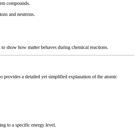
 form compounds.
otons and neutrons.
 to show how matter behaves during chemical reactions.
o provides a detailed yet simplified explanation of the atomic
g to a specific energy level.