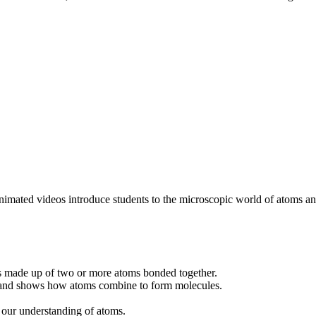
imated videos introduce students to the microscopic world of atoms and
 is made up of two or more atoms bonded together.
s and shows how atoms combine to form molecules.
 our understanding of atoms.