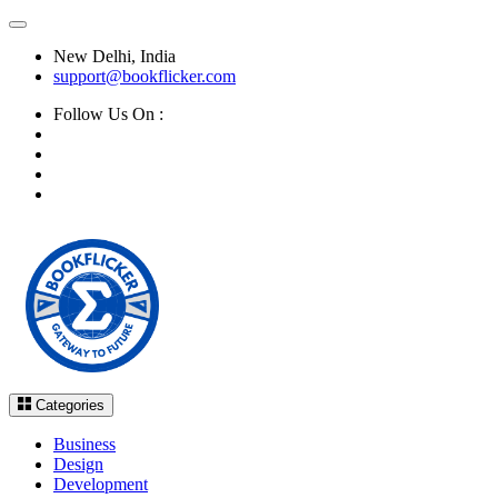
New Delhi, India
support@bookflicker.com
Follow Us On :
Categories
Business
Design
Development