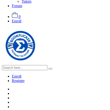
Tutors
Forum
0
Enroll
Enroll
Register