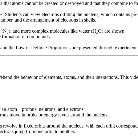
ea that atoms cannot be created or destroyed and that they combine to
re. Students can view electrons orbiting the nucleus, which contains pr
mber, and the arrangement of electrons in shells.
n (N₂), and more complex molecules like water (H₂O) are shown.
he formation of compounds.
nd the Law of Definite Proportions are presented through experiments
rehend the behavior of elements, atoms, and their interactions. This vide
f an atom—protons, neutrons, and electrons.
trons move in orbits or energy levels around the nucleus.
evolve in fixed orbits around the nucleus, with each orbit correspondin
ctrons jump from one orbit to another.