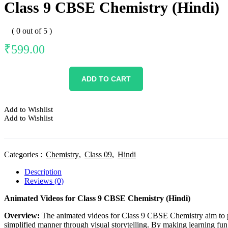
Class 9 CBSE Chemistry (Hindi)
( 0 out of 5 )
₹
599.00
ADD TO CART
Add to Wishlist
Add to Wishlist
Categories :
Chemistry
,
Class 09
,
Hindi
Description
Reviews (0)
Animated Videos for Class 9 CBSE Chemistry (Hindi)
Overview:
The animated videos for Class 9 CBSE Chemistry aim to pr
simplified manner through visual storytelling. By making learning fun