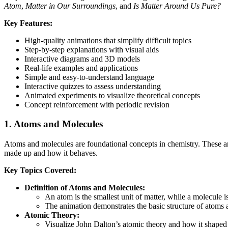
Atom
,
Matter in Our Surroundings
, and
Is Matter Around Us Pure?
Key Features:
High-quality animations that simplify difficult topics
Step-by-step explanations with visual aids
Interactive diagrams and 3D models
Real-life examples and applications
Simple and easy-to-understand language
Interactive quizzes to assess understanding
Animated experiments to visualize theoretical concepts
Concept reinforcement with periodic revision
1.
Atoms and Molecules
Atoms and molecules are foundational concepts in chemistry. These an
made up and how it behaves.
Key Topics Covered:
Definition of Atoms and Molecules:
An atom is the smallest unit of matter, while a molecule
The animation demonstrates the basic structure of atom
Atomic Theory:
Visualize John Dalton’s atomic theory and how it shaped