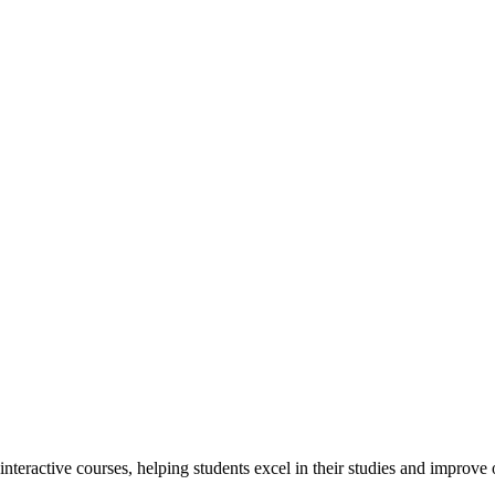
interactive courses, helping students excel in their studies and improv