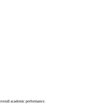
e overall academic performance.