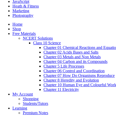
JavaScript
Heath & Fitness
Marketing
Photography
Home
Shop
Free Materials
NCERT Solutions
Class 10 Science
Chapter 01 Chemical Reactions and Equati
Chapter 02 Acids Bases and Salts
Chapter 03 Metals and Non Metals
Chapter 04 Carbon and its Compounds
Chapter 5 Life Processes
Chapter 06 Control and Coordination
Chapter 07 How Do Organisms Reproduce
Chapter 8 Heredity and Evolution
Chapter 10 Human Eye and Colourful Worl
Chapter 11 Electricity
My Account
Shopping
Students/Tutors
Learning
Premium Notes