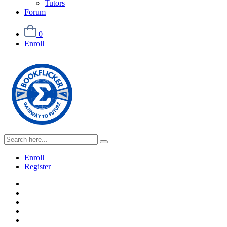
Tutors
Forum
0
Enroll
Enroll
Register