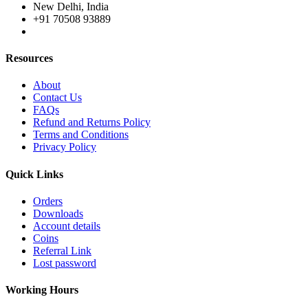
New Delhi, India
+91 70508 93889
Resources
About
Contact Us
FAQs
Refund and Returns Policy
Terms and Conditions
Privacy Policy
Quick Links
Orders
Downloads
Account details
Coins
Referral Link
Lost password
Working Hours