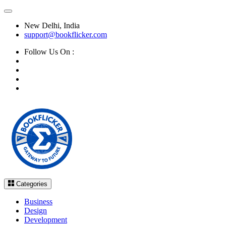
New Delhi, India
support@bookflicker.com
Follow Us On :
Categories
Business
Design
Development