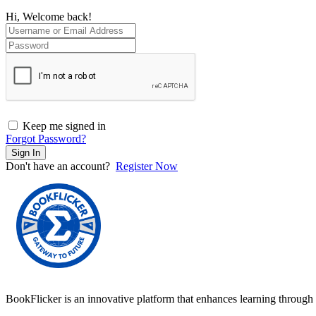
Hi, Welcome back!
Keep me signed in
Forgot Password?
Sign In
Don't have an account?
Register Now
BookFlicker is an innovative platform that enhances learning through 