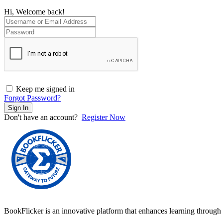
Hi, Welcome back!
Keep me signed in
Forgot Password?
Sign In
Don't have an account?
Register Now
BookFlicker is an innovative platform that enhances learning through 