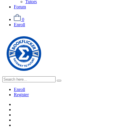
Tutors
Forum
0
Enroll
Enroll
Register