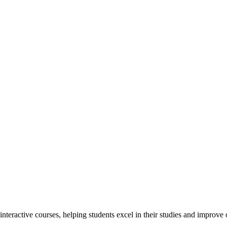
interactive courses, helping students excel in their studies and improv