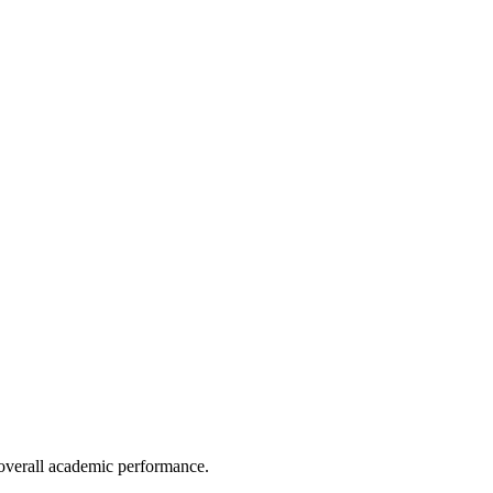
e overall academic performance.