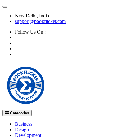
New Delhi, India
support@bookflicker.com
Follow Us On :
Categories
Business
Design
Development