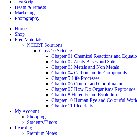
JavaScript
Heath & Fitness
Marketing
Photography
Home
Shop
Free Materials
NCERT Solutions
Class 10 Science
Chapter 01 Chemical Reactions and Equati
Chapter 02 Acids Bases and Salts
Chapter 03 Metals and Non Metals
Chapter 04 Carbon and its Compounds
Chapter 5 Life Processes
Chapter 06 Control and Coordination
Chapter 07 How Do Organisms Reproduce
Chapter 8 Heredity and Evolution
Chapter 10 Human Eye and Colourful Worl
Chapter 11 Electricity
My Account
Shopping
Students/Tutors
Learning
Premium Notes