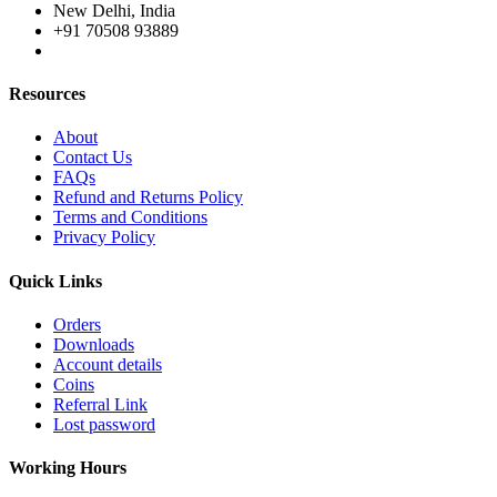
New Delhi, India
+91 70508 93889
Resources
About
Contact Us
FAQs
Refund and Returns Policy
Terms and Conditions
Privacy Policy
Quick Links
Orders
Downloads
Account details
Coins
Referral Link
Lost password
Working Hours