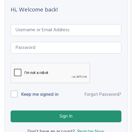
Hi, Welcome back!
Keep me signed in
Forgot Password?
Sign In
Register Now
Don't have an account?