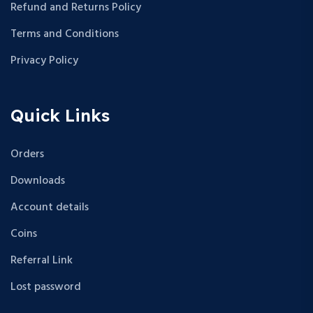
Refund and Returns Policy
Terms and Conditions
Privacy Policy
Quick Links
Orders
Downloads
Account details
Coins
Referral Link
Lost password