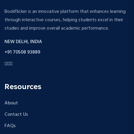
BookFlicker is an innovative platform that enhances learning
through interactive courses, helping students excel in their
studies and improve overall academic performance.
NEW DELHI, INDIA
+91 70508 93889
Resources
About
Contact Us
FAQs