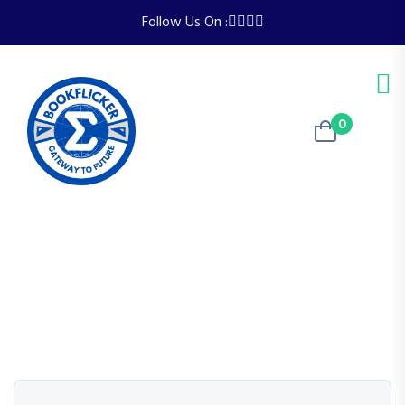
Follow Us On :
0