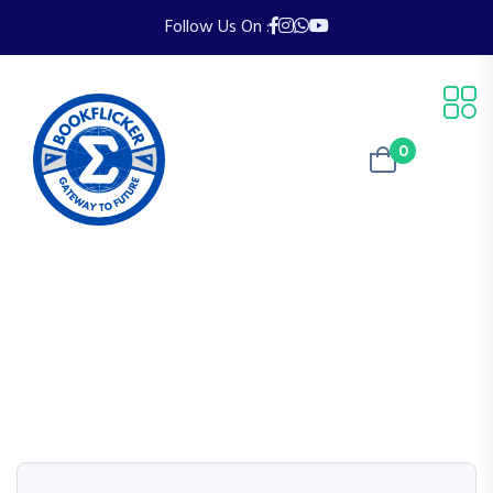
Follow Us On :
0