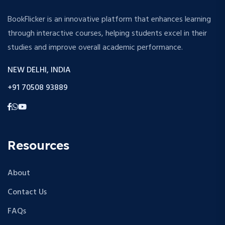
BookFlicker is an innovative platform that enhances learning
through interactive courses, helping students excel in their
studies and improve overall academic performance.
NEW DELHI, INDIA
+91 70508 93889
Resources
About
Contact Us
FAQs