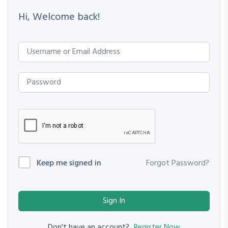
Hi, Welcome back!
Keep me signed in
Forgot Password?
Sign In
Register Now
Don't have an account?