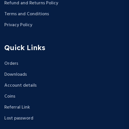
Refund and Returns Policy
Terms and Conditions
Privacy Policy
Quick Links
Orders
Downloads
Account details
Coins
Referral Link
Lost password