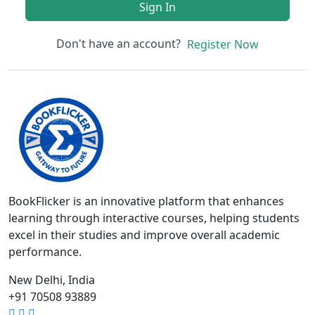
Sign In
Don't have an account?
Register Now
BookFlicker is an innovative platform that enhances
learning through interactive courses, helping students
excel in their studies and improve overall academic
performance.
New Delhi, India
+91 70508 93889