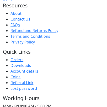
Resources
About
Contact Us
FAQs
Refund and Returns Policy
Terms and Conditions
Privacy Policy
Quick Links
Orders
Downloads
Account details
Coins
Referral Link
Lost password
Working Hours
Mon - Fri
8:00 AM - 5:00 PM