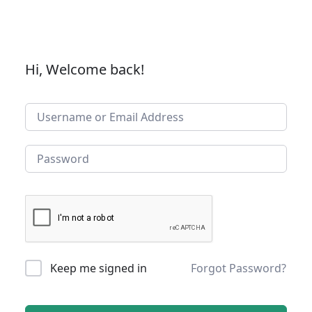
Hi, Welcome back!
Keep me signed in
Forgot Password?