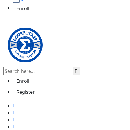
Enroll
Enroll
Register