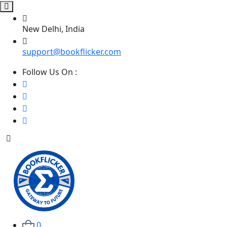
New Delhi, India
support@bookflicker.com
Follow Us On :
0