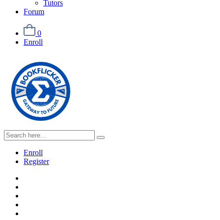
Tutors
Forum
0
Enroll
Enroll
Register