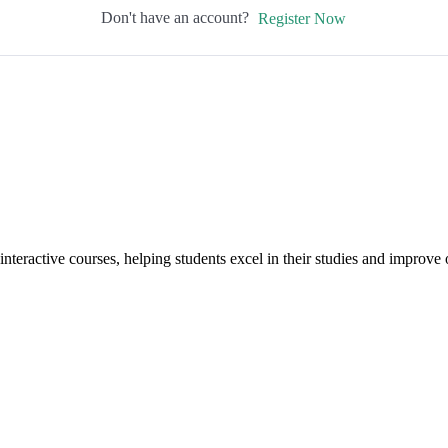
Don't have an account?
Register Now
interactive courses, helping students excel in their studies and improv