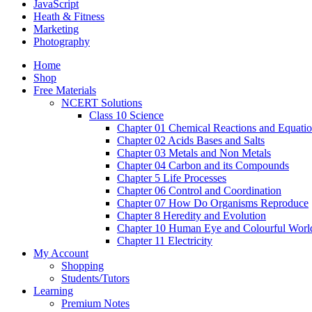
JavaScript
Heath & Fitness
Marketing
Photography
Home
Shop
Free Materials
NCERT Solutions
Class 10 Science
Chapter 01 Chemical Reactions and Equati
Chapter 02 Acids Bases and Salts
Chapter 03 Metals and Non Metals
Chapter 04 Carbon and its Compounds
Chapter 5 Life Processes
Chapter 06 Control and Coordination
Chapter 07 How Do Organisms Reproduce
Chapter 8 Heredity and Evolution
Chapter 10 Human Eye and Colourful Worl
Chapter 11 Electricity
My Account
Shopping
Students/Tutors
Learning
Premium Notes