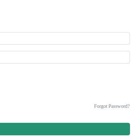
Forgot Password?