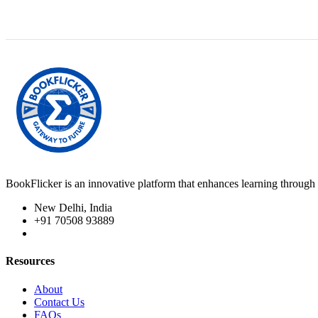
BookFlicker is an innovative platform that enhances learning through 
New Delhi, India
+91 70508 93889
Resources
About
Contact Us
FAQs