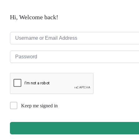
Hi, Welcome back!
Keep me signed in