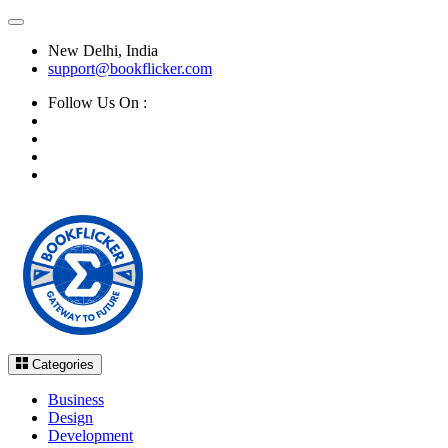
New Delhi, India
support@bookflicker.com
Follow Us On :
Categories
Business
Design
Development