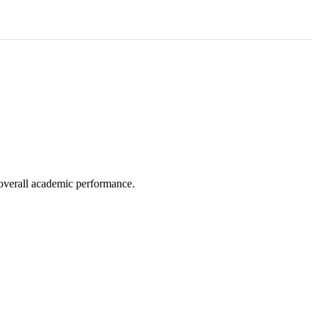
e overall academic performance.