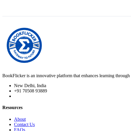
BookFlicker is an innovative platform that enhances learning through 
New Delhi, India
+91 70508 93889
Resources
About
Contact Us
FAQs