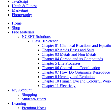
JavaScript
Heath & Fitness
Marketing
Photography
Home
Shop
Free Materials
NCERT Solutions
Class 10 Science
Chapter 01 Chemical Reactions and Equati
Chapter 02 Acids Bases and Salts
Chapter 03 Metals and Non Metals
Chapter 04 Carbon and its Compounds
Chapter 5 Life Processes
Chapter 06 Control and Coordination
Chapter 07 How Do Organisms Reproduce
Chapter 8 Heredity and Evolution
Chapter 10 Human Eye and Colourful Worl
Chapter 11 Electricity
My Account
Shopping
Students/Tutors
Learning
Premium Notes