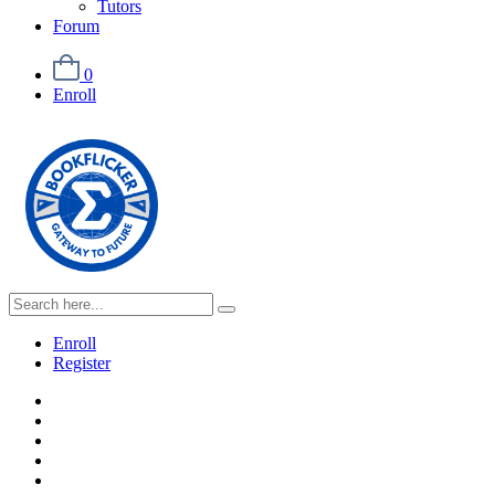
Tutors
Forum
0
Enroll
Enroll
Register