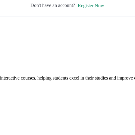
Don't have an account?
Register Now
interactive courses, helping students excel in their studies and improv