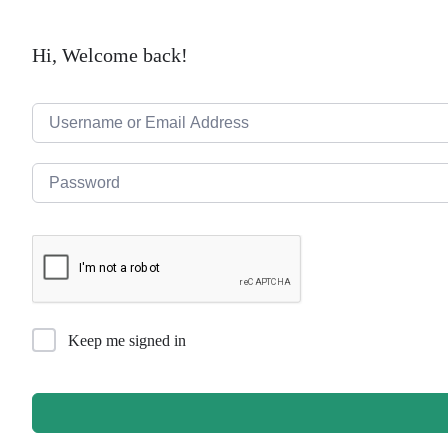
Hi, Welcome back!
Keep me signed in