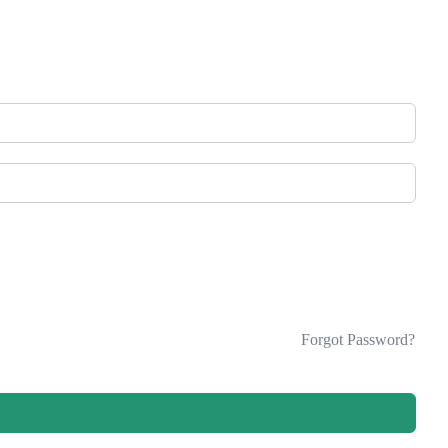
Forgot Password?