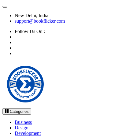
New Delhi, India
support@bookflicker.com
Follow Us On :
Categories
Business
Design
Development