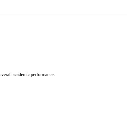
e overall academic performance.