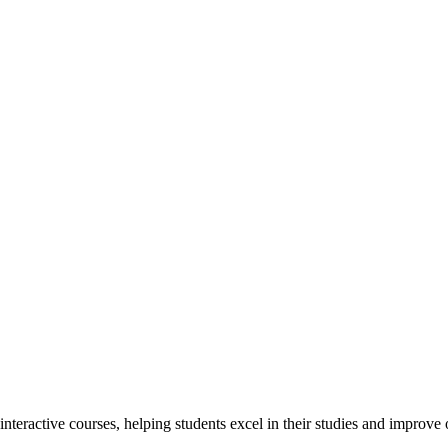
interactive courses, helping students excel in their studies and improv