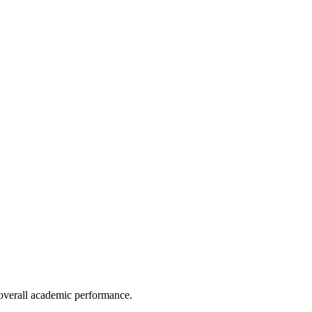
e overall academic performance.