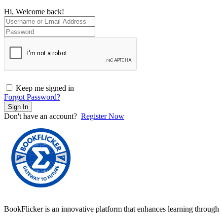
Hi, Welcome back!
Keep me signed in
Forgot Password?
Sign In
Don't have an account?
Register Now
BookFlicker is an innovative platform that enhances learning through 