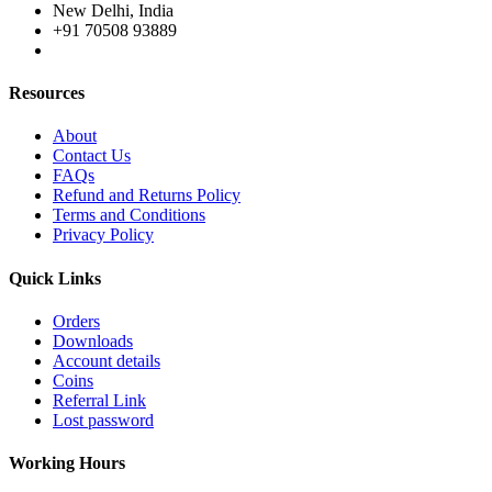
New Delhi, India
+91 70508 93889
Resources
About
Contact Us
FAQs
Refund and Returns Policy
Terms and Conditions
Privacy Policy
Quick Links
Orders
Downloads
Account details
Coins
Referral Link
Lost password
Working Hours