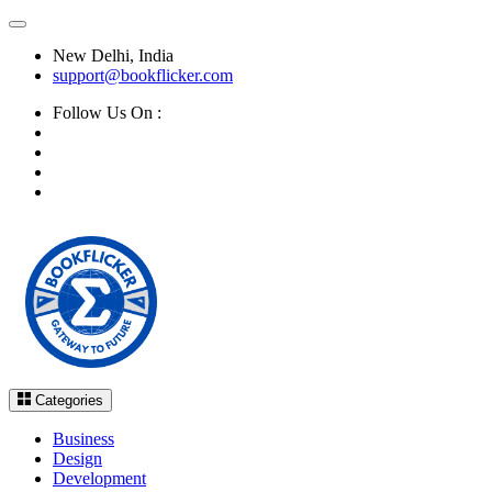
New Delhi, India
support@bookflicker.com
Follow Us On :
Categories
Business
Design
Development