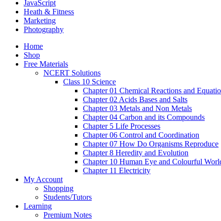
JavaScript
Heath & Fitness
Marketing
Photography
Home
Shop
Free Materials
NCERT Solutions
Class 10 Science
Chapter 01 Chemical Reactions and Equati
Chapter 02 Acids Bases and Salts
Chapter 03 Metals and Non Metals
Chapter 04 Carbon and its Compounds
Chapter 5 Life Processes
Chapter 06 Control and Coordination
Chapter 07 How Do Organisms Reproduce
Chapter 8 Heredity and Evolution
Chapter 10 Human Eye and Colourful Worl
Chapter 11 Electricity
My Account
Shopping
Students/Tutors
Learning
Premium Notes