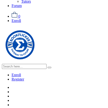
Tutors
Forum
0
Enroll
Enroll
Register