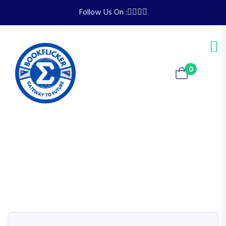
Follow Us On :
0