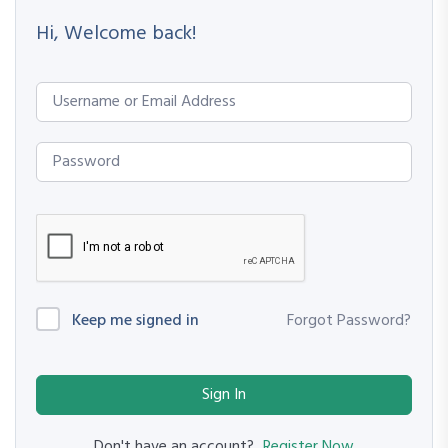
Hi, Welcome back!
Keep me signed in
Forgot Password?
Sign In
Register Now
Don't have an account?