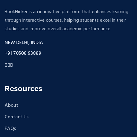
BookFlicker is an innovative platform that enhances learning
through interactive courses, helping students excel in their
studies and improve overall academic performance.
NEW DELHI, INDIA
+91 70508 93889
Resources
About
Contact Us
FAQs