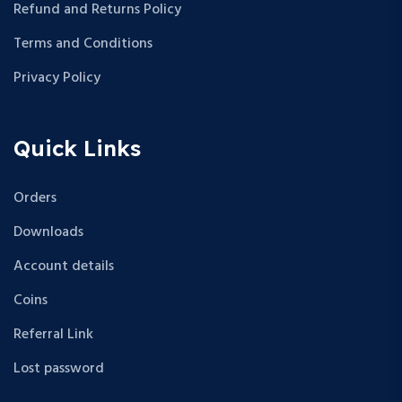
Refund and Returns Policy
Terms and Conditions
Privacy Policy
Quick Links
Orders
Downloads
Account details
Coins
Referral Link
Lost password