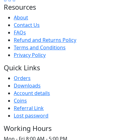
Resources
About
Contact Us
FAQs
Refund and Returns Policy
Terms and Conditions
Privacy Policy
Quick Links
Orders
Downloads
Account details
Coins
Referral Link
Lost password
Working Hours
Mon - Fri
8:00 AM - 5:00 PM