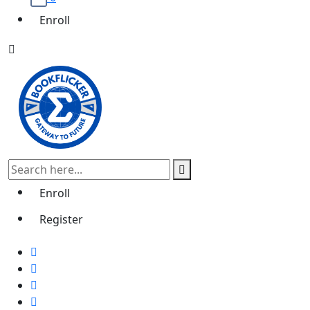
Enroll
Enroll
Register