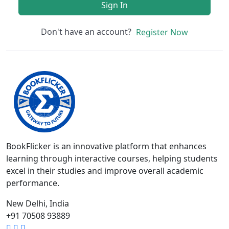
Sign In
Don't have an account?
Register Now
BookFlicker is an innovative platform that enhances
learning through interactive courses, helping students
excel in their studies and improve overall academic
performance.
New Delhi, India
+91 70508 93889