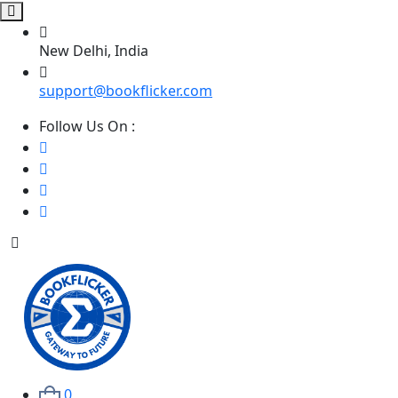
New Delhi, India
support@bookflicker.com
Follow Us On :
0