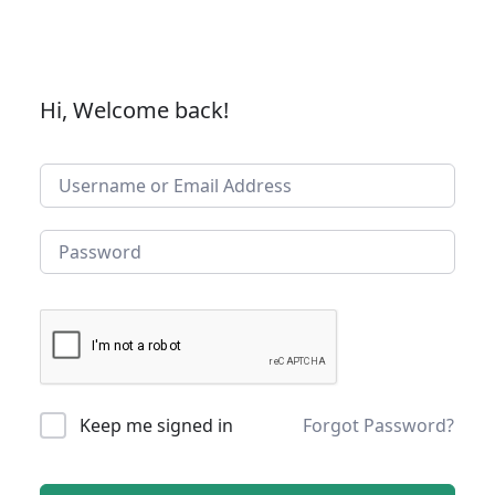
Hi, Welcome back!
Keep me signed in
Forgot Password?