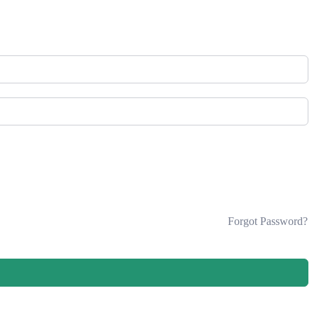
Forgot Password?