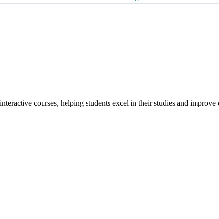
interactive courses, helping students excel in their studies and improv