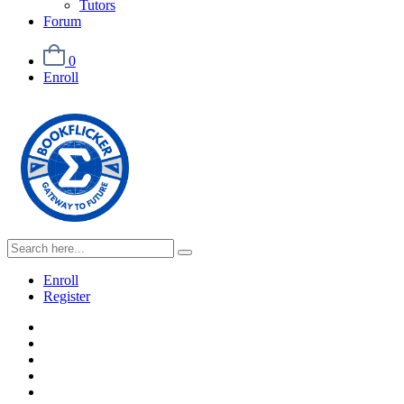
Tutors
Forum
0
Enroll
Enroll
Register