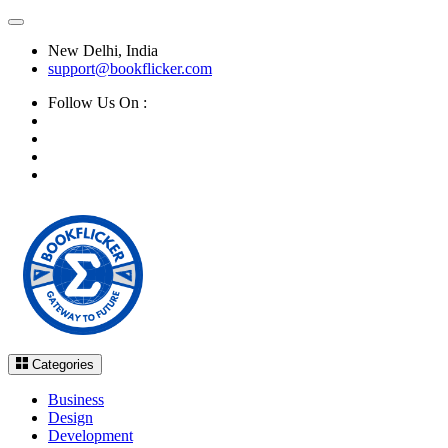
New Delhi, India
support@bookflicker.com
Follow Us On :
Categories
Business
Design
Development