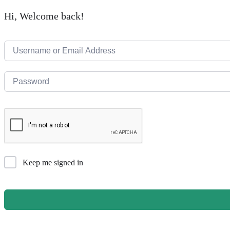
Hi, Welcome back!
Keep me signed in