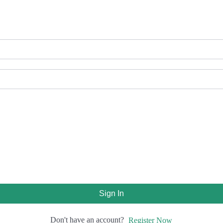
Sign In
Don't have an account?
Register Now