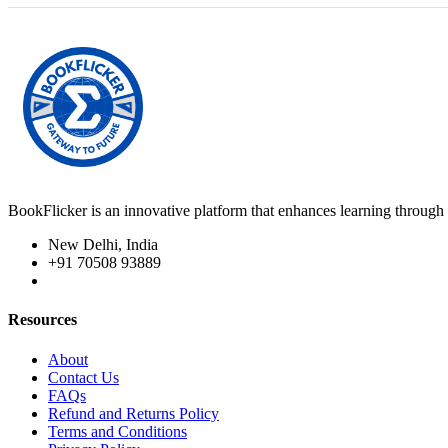
BookFlicker is an innovative platform that enhances learning through 
New Delhi, India
+91 70508 93889
Resources
About
Contact Us
FAQs
Refund and Returns Policy
Terms and Conditions