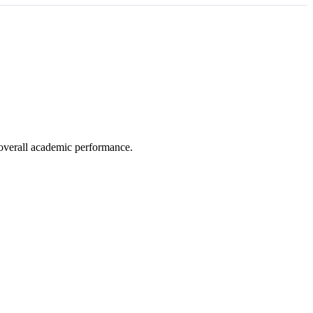
e overall academic performance.