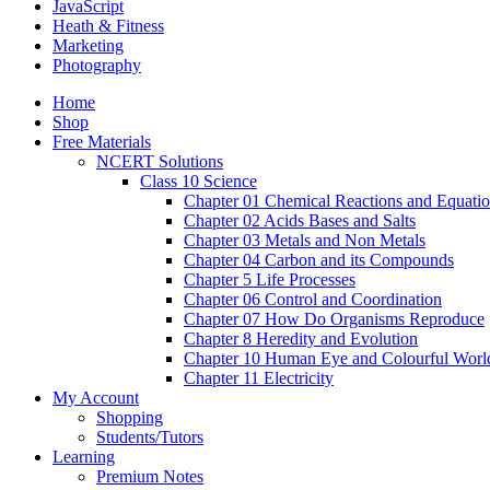
JavaScript
Heath & Fitness
Marketing
Photography
Home
Shop
Free Materials
NCERT Solutions
Class 10 Science
Chapter 01 Chemical Reactions and Equati
Chapter 02 Acids Bases and Salts
Chapter 03 Metals and Non Metals
Chapter 04 Carbon and its Compounds
Chapter 5 Life Processes
Chapter 06 Control and Coordination
Chapter 07 How Do Organisms Reproduce
Chapter 8 Heredity and Evolution
Chapter 10 Human Eye and Colourful Worl
Chapter 11 Electricity
My Account
Shopping
Students/Tutors
Learning
Premium Notes