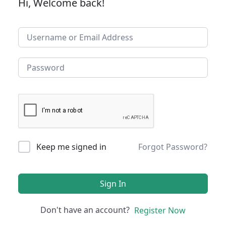
Hi, Welcome back!
Keep me signed in
Forgot Password?
Sign In
Don't have an account?
Register Now