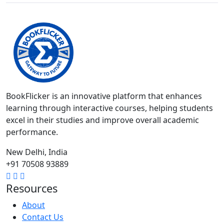
BookFlicker is an innovative platform that enhances
learning through interactive courses, helping students
excel in their studies and improve overall academic
performance.
New Delhi, India
+91 70508 93889
Resources
About
Contact Us