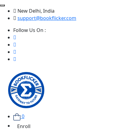
New Delhi, India
support@bookflicker.com
Follow Us On :
0
Enroll