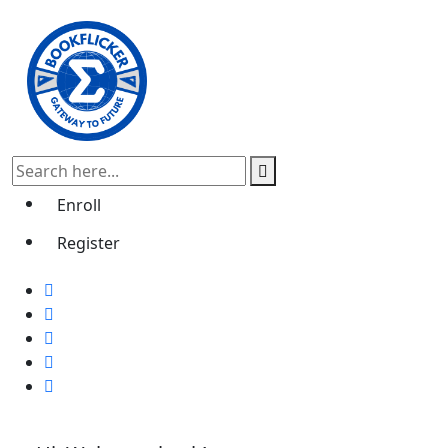
Enroll
Register