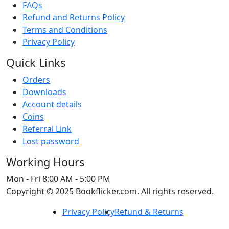
FAQs
Refund and Returns Policy
Terms and Conditions
Privacy Policy
Quick Links
Orders
Downloads
Account details
Coins
Referral Link
Lost password
Working Hours
Mon - Fri
8:00 AM - 5:00 PM
Copyright © 2025 Bookflicker.com. All rights reserved.
Privacy Policy
Refund & Returns