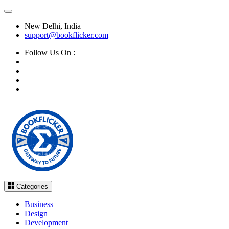
New Delhi, India
support@bookflicker.com
Follow Us On :
Categories
Business
Design
Development