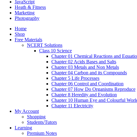
JavaScript
Heath & Fitness
Marketing
Photography
Home
Shop
Free Materials
NCERT Solutions
Class 10 Science
Chapter 01 Chemical Reactions and Equati
Chapter 02 Acids Bases and Salts
Chapter 03 Metals and Non Metals
Chapter 04 Carbon and its Compounds
Chapter 5 Life Processes
Chapter 06 Control and Coordination
Chapter 07 How Do Organisms Reproduce
Chapter 8 Heredity and Evolution
Chapter 10 Human Eye and Colourful Worl
Chapter 11 Electricity
My Account
Shopping
Students/Tutors
Learning
Premium Notes