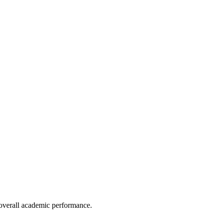
e overall academic performance.