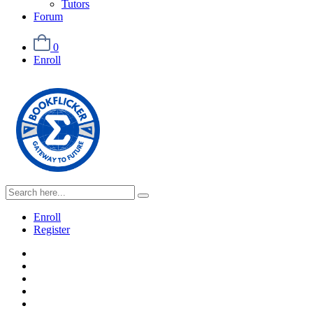
Tutors
Forum
0
Enroll
Enroll
Register