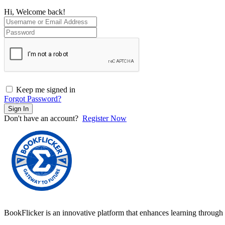
Hi, Welcome back!
Keep me signed in
Forgot Password?
Sign In
Don't have an account?
Register Now
BookFlicker is an innovative platform that enhances learning through 