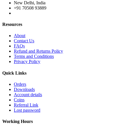
New Delhi, India
+91 70508 93889
Resources
About
Contact Us
FAQs
Refund and Returns Policy
Terms and Conditions
Privacy Policy
Quick Links
Orders
Downloads
Account details
Coins
Referral Link
Lost password
Working Hours