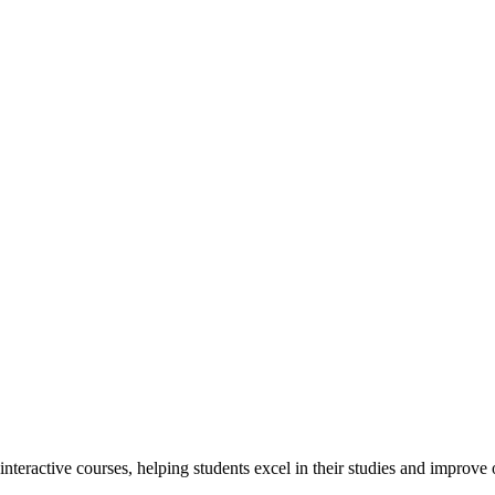
interactive courses, helping students excel in their studies and improv