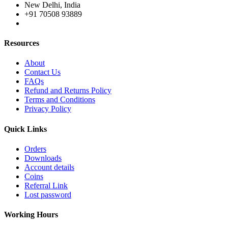
New Delhi, India
+91 70508 93889
Resources
About
Contact Us
FAQs
Refund and Returns Policy
Terms and Conditions
Privacy Policy
Quick Links
Orders
Downloads
Account details
Coins
Referral Link
Lost password
Working Hours