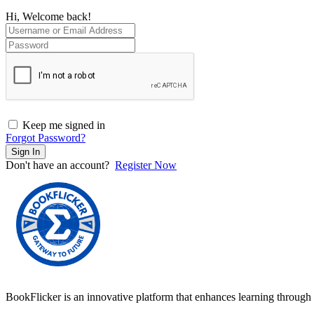
Hi, Welcome back!
Keep me signed in
Forgot Password?
Sign In
Don't have an account?
Register Now
BookFlicker is an innovative platform that enhances learning through 