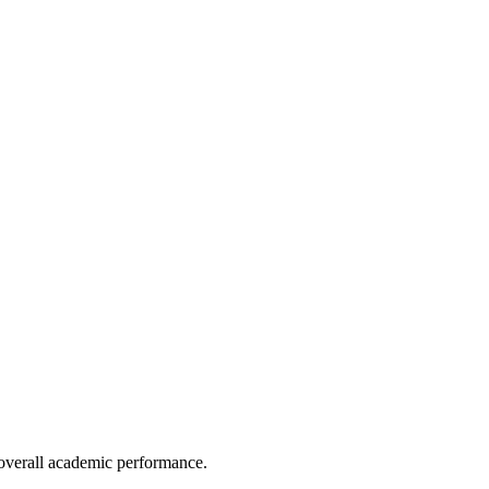
e overall academic performance.