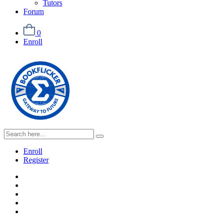
Tutors
Forum
0
Enroll
Enroll
Register