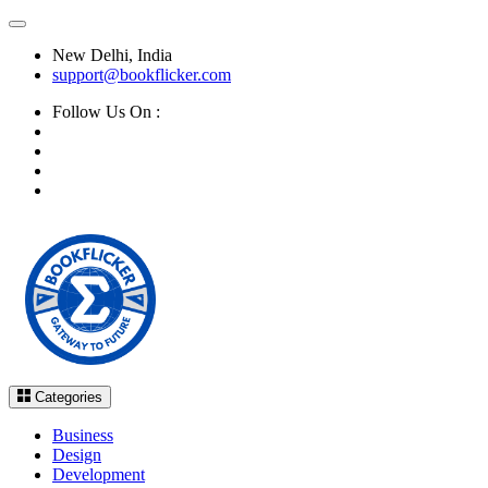
New Delhi, India
support@bookflicker.com
Follow Us On :
Categories
Business
Design
Development