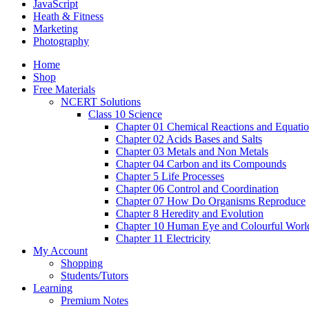
JavaScript
Heath & Fitness
Marketing
Photography
Home
Shop
Free Materials
NCERT Solutions
Class 10 Science
Chapter 01 Chemical Reactions and Equati
Chapter 02 Acids Bases and Salts
Chapter 03 Metals and Non Metals
Chapter 04 Carbon and its Compounds
Chapter 5 Life Processes
Chapter 06 Control and Coordination
Chapter 07 How Do Organisms Reproduce
Chapter 8 Heredity and Evolution
Chapter 10 Human Eye and Colourful Worl
Chapter 11 Electricity
My Account
Shopping
Students/Tutors
Learning
Premium Notes