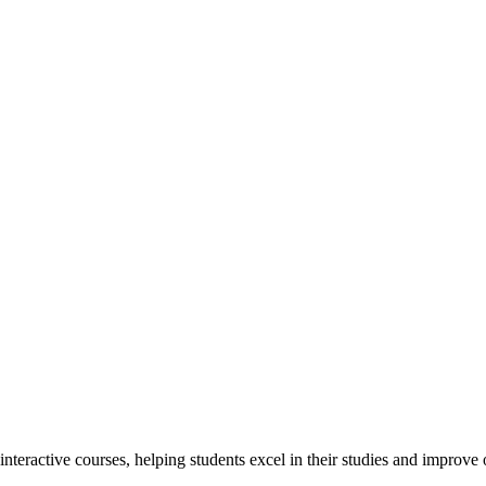
interactive courses, helping students excel in their studies and improv