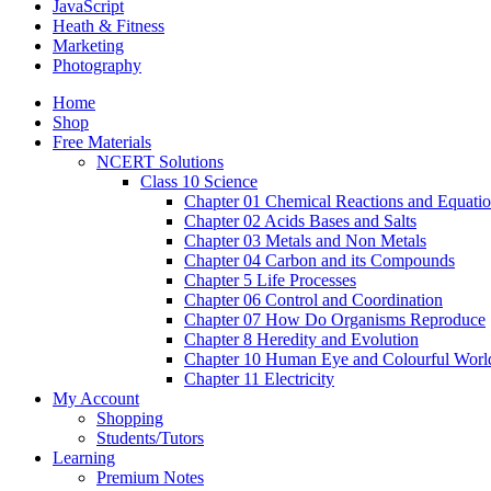
JavaScript
Heath & Fitness
Marketing
Photography
Home
Shop
Free Materials
NCERT Solutions
Class 10 Science
Chapter 01 Chemical Reactions and Equati
Chapter 02 Acids Bases and Salts
Chapter 03 Metals and Non Metals
Chapter 04 Carbon and its Compounds
Chapter 5 Life Processes
Chapter 06 Control and Coordination
Chapter 07 How Do Organisms Reproduce
Chapter 8 Heredity and Evolution
Chapter 10 Human Eye and Colourful Worl
Chapter 11 Electricity
My Account
Shopping
Students/Tutors
Learning
Premium Notes