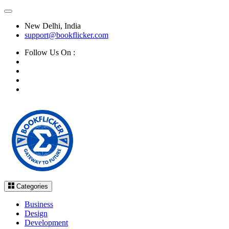
New Delhi, India
support@bookflicker.com
Follow Us On :
Categories
Business
Design
Development