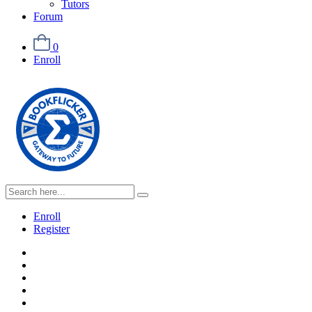
Tutors
Forum
0
Enroll
Enroll
Register