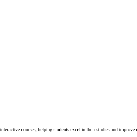
interactive courses, helping students excel in their studies and improv