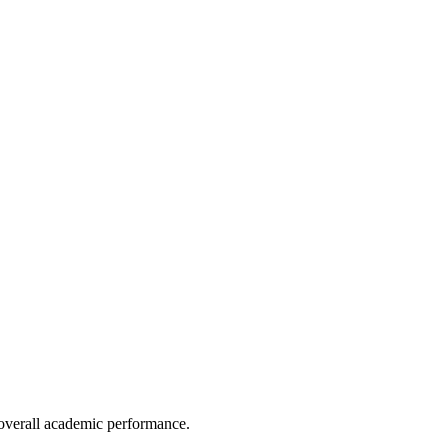
e overall academic performance.