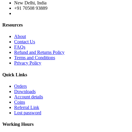
New Delhi, India
+91 70508 93889
Resources
About
Contact Us
FAQs
Refund and Returns Policy
Terms and Conditions
Privacy Policy
Quick Links
Orders
Downloads
Account details
Coins
Referral Link
Lost password
Working Hours