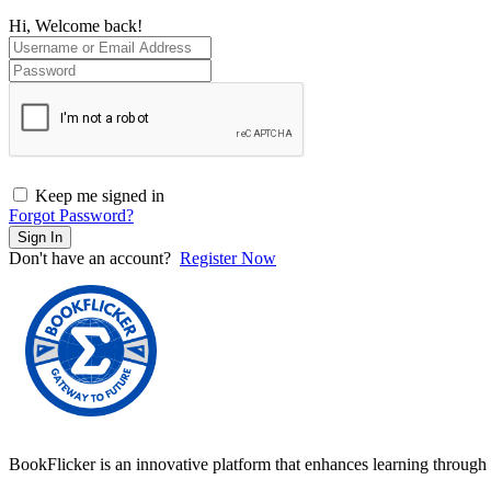
Hi, Welcome back!
Keep me signed in
Forgot Password?
Sign In
Don't have an account?
Register Now
BookFlicker is an innovative platform that enhances learning through 