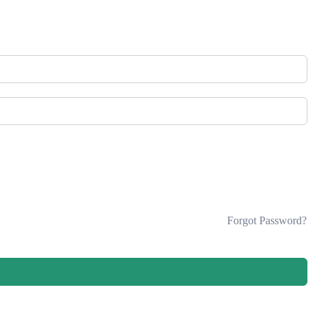
Forgot Password?