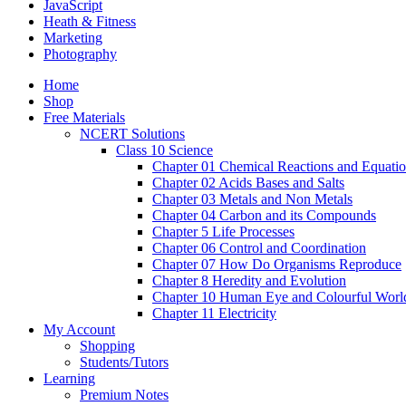
JavaScript
Heath & Fitness
Marketing
Photography
Home
Shop
Free Materials
NCERT Solutions
Class 10 Science
Chapter 01 Chemical Reactions and Equati
Chapter 02 Acids Bases and Salts
Chapter 03 Metals and Non Metals
Chapter 04 Carbon and its Compounds
Chapter 5 Life Processes
Chapter 06 Control and Coordination
Chapter 07 How Do Organisms Reproduce
Chapter 8 Heredity and Evolution
Chapter 10 Human Eye and Colourful Worl
Chapter 11 Electricity
My Account
Shopping
Students/Tutors
Learning
Premium Notes