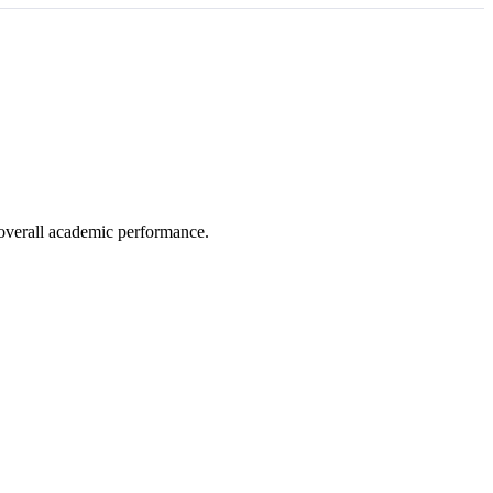
e overall academic performance.