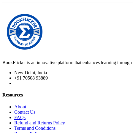
BookFlicker is an innovative platform that enhances learning through 
New Delhi, India
+91 70508 93889
Resources
About
Contact Us
FAQs
Refund and Returns Policy
Terms and Conditions