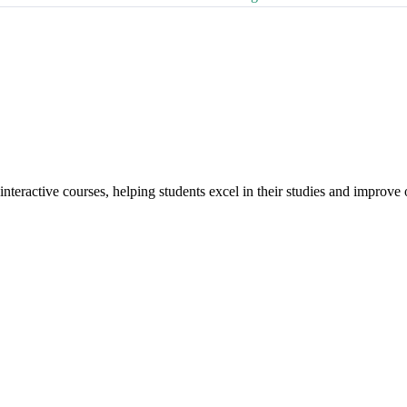
interactive courses, helping students excel in their studies and improv