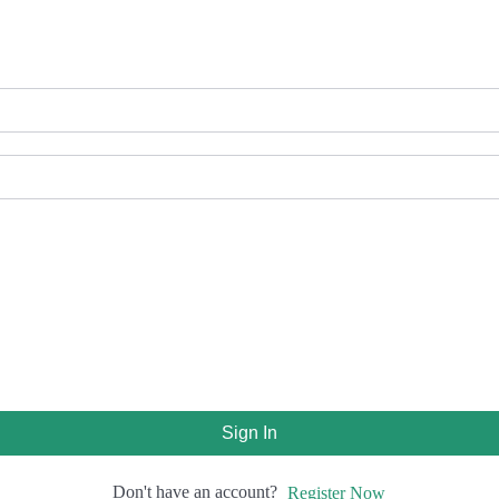
Sign In
Don't have an account?
Register Now