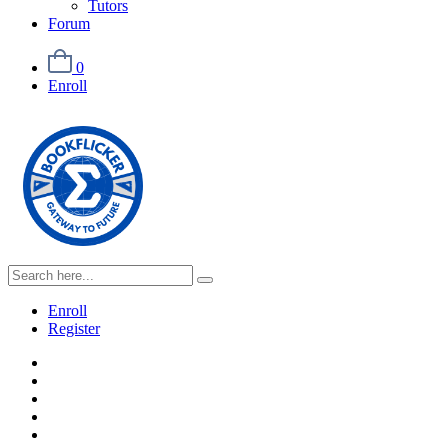
Tutors
Forum
0
Enroll
Enroll
Register