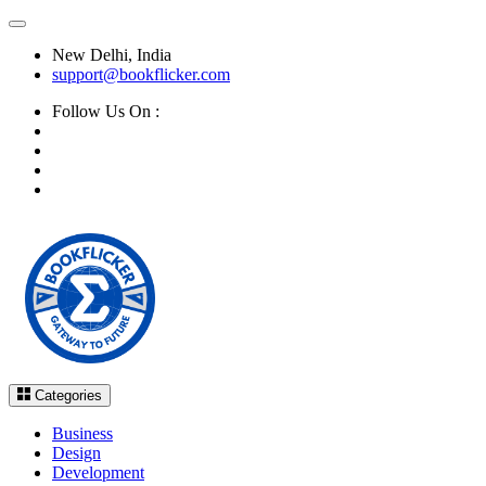
New Delhi, India
support@bookflicker.com
Follow Us On :
Categories
Business
Design
Development