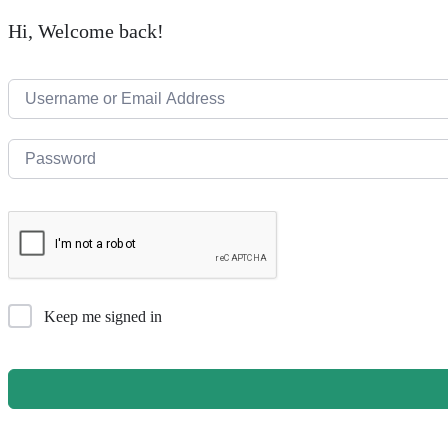
Hi, Welcome back!
Keep me signed in