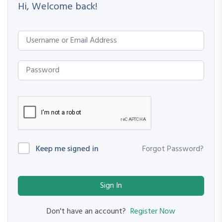
Hi, Welcome back!
Keep me signed in
Forgot Password?
Sign In
Register Now
Don't have an account?