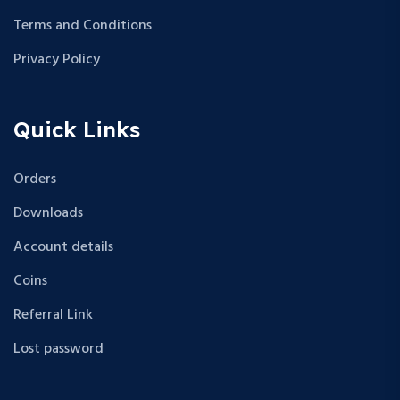
Terms and Conditions
Privacy Policy
Quick Links
Orders
Downloads
Account details
Coins
Referral Link
Lost password