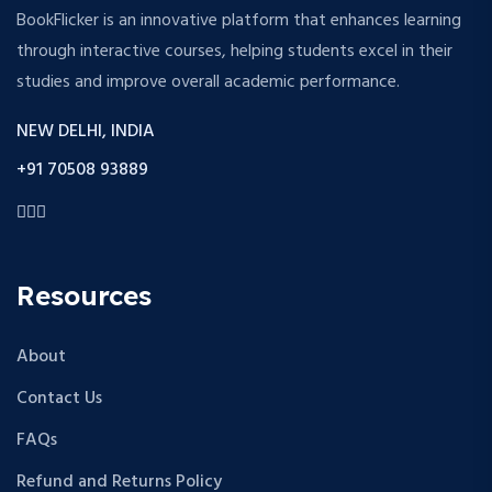
BookFlicker is an innovative platform that enhances learning
through interactive courses, helping students excel in their
studies and improve overall academic performance.
NEW DELHI, INDIA
+91 70508 93889
Resources
About
Contact Us
FAQs
Refund and Returns Policy