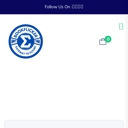
Follow Us On :
0