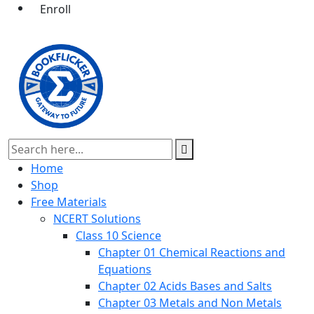
Enroll
Home
Shop
Free Materials
NCERT Solutions
Class 10 Science
Chapter 01 Chemical Reactions and
Equations
Chapter 02 Acids Bases and Salts
Chapter 03 Metals and Non Metals