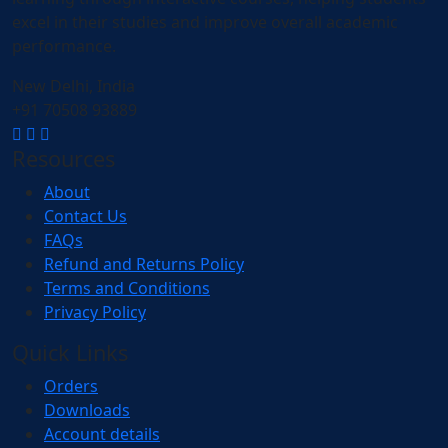
excel in their studies and improve overall academic
performance.
New Delhi, India
+91 70508 93889
Resources
About
Contact Us
FAQs
Refund and Returns Policy
Terms and Conditions
Privacy Policy
Quick Links
Orders
Downloads
Account details