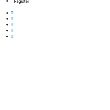
Register