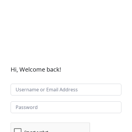
Hi, Welcome back!