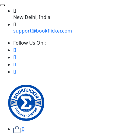
New Delhi, India
support@bookflicker.com
Follow Us On :
0