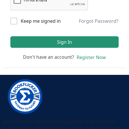
Keep me signed in
Forgot Password?
Sign In
Don't have an account?
Register Now
BookFlicker is an innovative platform that enhances
learning through interactive courses, helping students