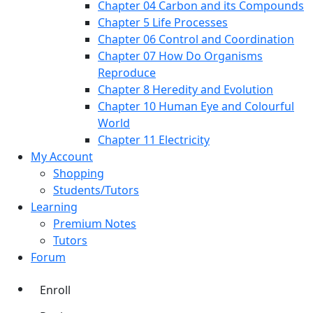
Chapter 04 Carbon and its Compounds
Chapter 5 Life Processes
Chapter 06 Control and Coordination
Chapter 07 How Do Organisms
Reproduce
Chapter 8 Heredity and Evolution
Chapter 10 Human Eye and Colourful
World
Chapter 11 Electricity
My Account
Shopping
Students/Tutors
Learning
Premium Notes
Tutors
Forum
Enroll