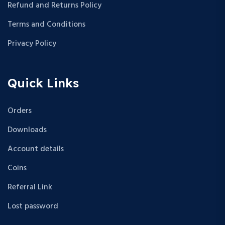
Refund and Returns Policy
Terms and Conditions
Privacy Policy
Quick Links
Orders
Downloads
Account details
Coins
Referral Link
Lost password