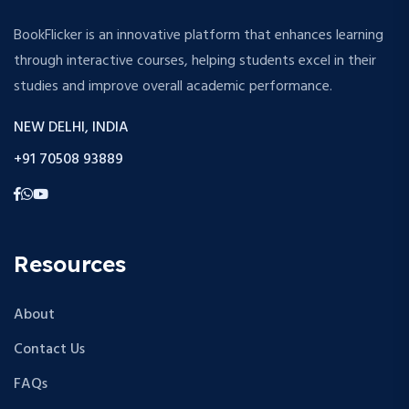
BookFlicker is an innovative platform that enhances learning
through interactive courses, helping students excel in their
studies and improve overall academic performance.
NEW DELHI, INDIA
+91 70508 93889
Resources
About
Contact Us
FAQs