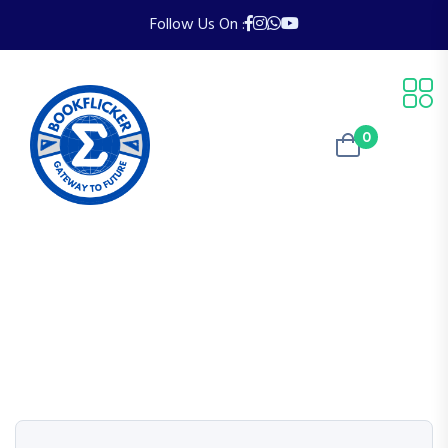
Follow Us On :
0