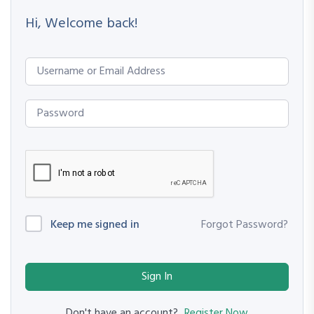
Hi, Welcome back!
Keep me signed in
Forgot Password?
Sign In
Register Now
Don't have an account?