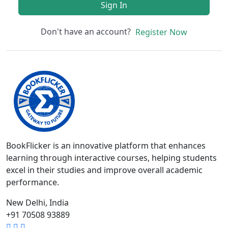
Sign In
Don't have an account?
Register Now
BookFlicker is an innovative platform that enhances
learning through interactive courses, helping students
excel in their studies and improve overall academic
performance.
New Delhi, India
+91 70508 93889