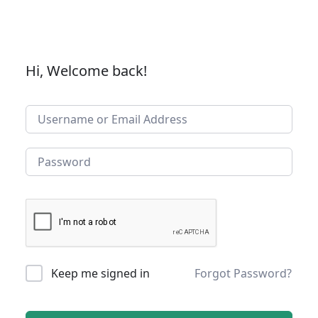
Hi, Welcome back!
Keep me signed in
Forgot Password?