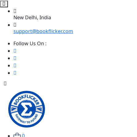
New Delhi, India
support@bookflicker.com
Follow Us On :
0