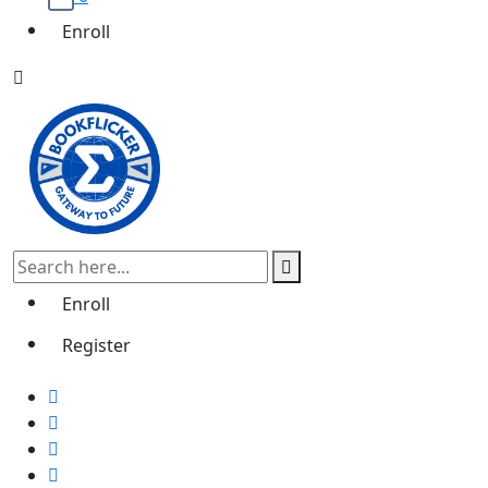
Enroll
Enroll
Register