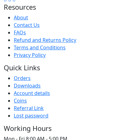
Resources
About
Contact Us
FAQs
Refund and Returns Policy
Terms and Conditions
Privacy Policy
Quick Links
Orders
Downloads
Account details
Coins
Referral Link
Lost password
Working Hours
Mon - Fri
8:00 AM - 5:00 PM