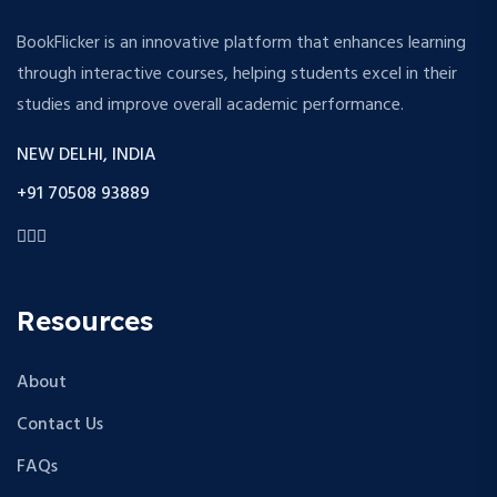
BookFlicker is an innovative platform that enhances learning
through interactive courses, helping students excel in their
studies and improve overall academic performance.
NEW DELHI, INDIA
+91 70508 93889
Resources
About
Contact Us
FAQs