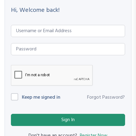
Hi, Welcome back!
Keep me signed in
Forgot Password?
Sign In
Register Now
Don't have an account?