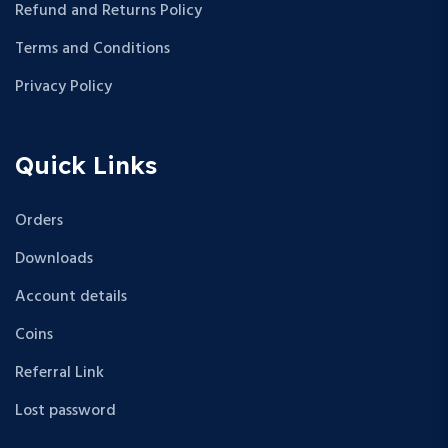
Refund and Returns Policy
Terms and Conditions
Privacy Policy
Quick Links
Orders
Downloads
Account details
Coins
Referral Link
Lost password