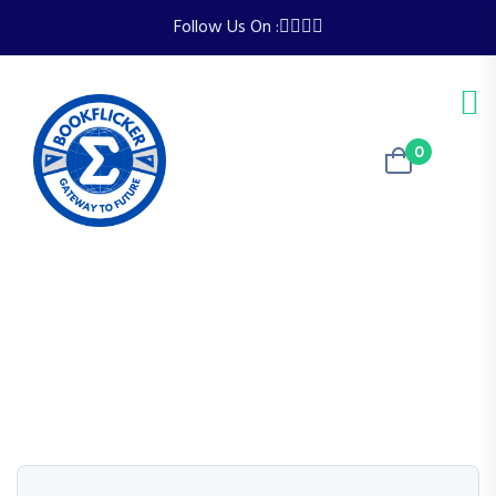
Follow Us On :
0