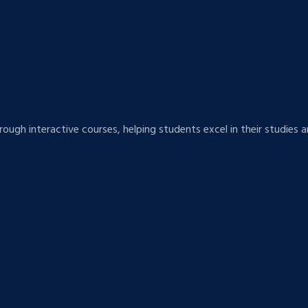
hrough interactive courses, helping students excel in their studie