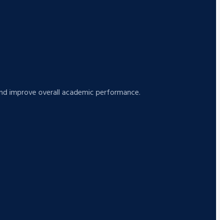
s and improve overall academic performance.