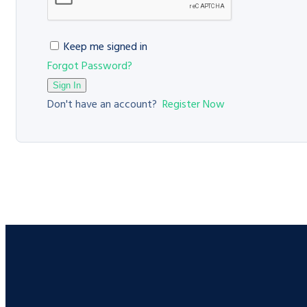
Keep me signed in
Forgot Password?
Sign In
Don't have an account?
Register Now