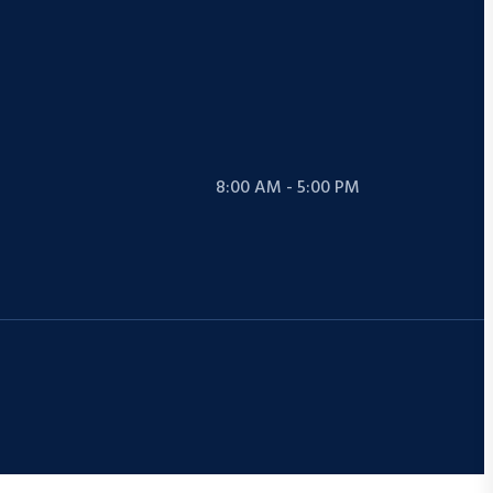
8:00 AM - 5:00 PM