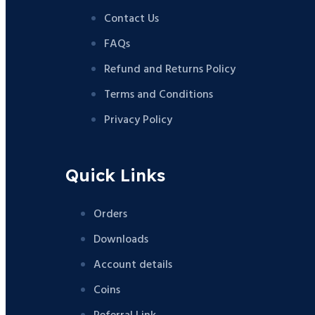
Contact Us
FAQs
Refund and Returns Policy
Terms and Conditions
Privacy Policy
Quick Links
Orders
Downloads
Account details
Coins