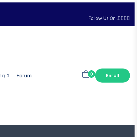
Follow Us On :
0
Enroll
ng
Forum