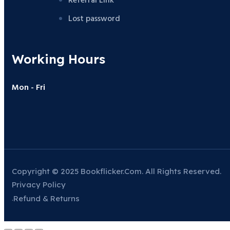
Referral Link
Lost password
Working Hours
Mon - Fri
Copyright © 2025 Bookflicker.com. All Rights Reserved.
Privacy Policy
Refund & Returns