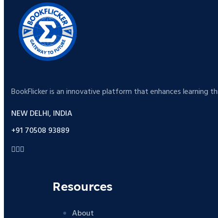
BookFlicker is an innovative platform that enhances learning t
NEW DELHI, INDIA
+91 70508 93889
Resources
About