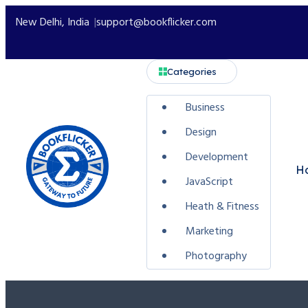
New Delhi, India
support@bookflicker.com
Categories
Business
Design
Development
H
JavaScript
Heath & Fitness
Marketing
Photography