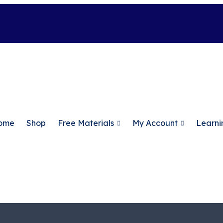
ome
Shop
Free Materials
My Account
Learni