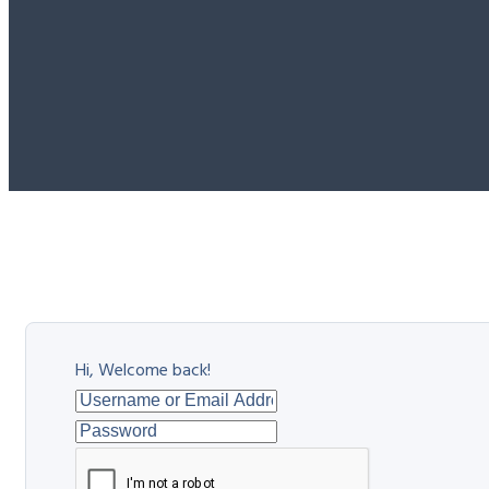
Hi, Welcome back!