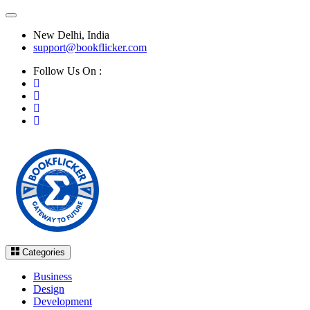
New Delhi, India
support@bookflicker.com
Follow Us On :
Categories
Business
Design
Development