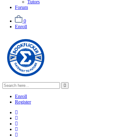
Tutors
Forum
0
Enroll
Enroll
Register