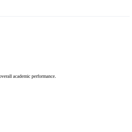
e overall academic performance.