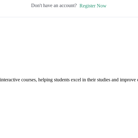
Don't have an account?
Register Now
interactive courses, helping students excel in their studies and improv