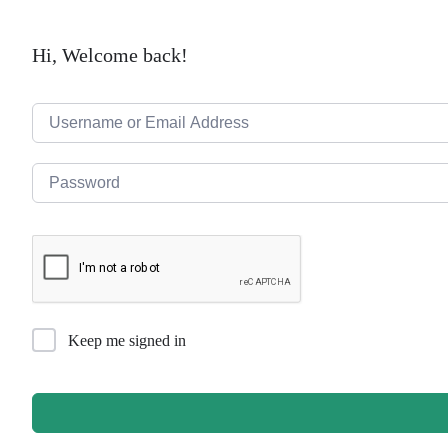
Hi, Welcome back!
Keep me signed in