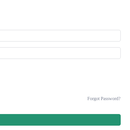
Forgot Password?