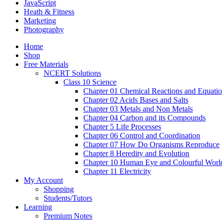
JavaScript
Heath & Fitness
Marketing
Photography
Home
Shop
Free Materials
NCERT Solutions
Class 10 Science
Chapter 01 Chemical Reactions and Equati
Chapter 02 Acids Bases and Salts
Chapter 03 Metals and Non Metals
Chapter 04 Carbon and its Compounds
Chapter 5 Life Processes
Chapter 06 Control and Coordination
Chapter 07 How Do Organisms Reproduce
Chapter 8 Heredity and Evolution
Chapter 10 Human Eye and Colourful Worl
Chapter 11 Electricity
My Account
Shopping
Students/Tutors
Learning
Premium Notes