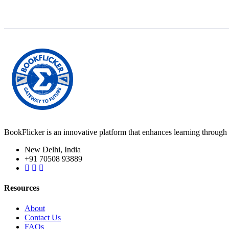
BookFlicker is an innovative platform that enhances learning through 
New Delhi, India
+91 70508 93889
Resources
About
Contact Us
FAQs