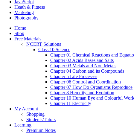
JavaScript
Heath & Fitness
Marketing
Photography
Home
Shop
Free Materials
NCERT Solutions
Class 10 Science
Chapter 01 Chemical Reactions and Equati
Chapter 02 Acids Bases and Salts
Chapter 03 Metals and Non Metals
Chapter 04 Carbon and its Compounds
Chapter 5 Life Processes
Chapter 06 Control and Coordination
Chapter 07 How Do Organisms Reproduce
Chapter 8 Heredity and Evolution
Chapter 10 Human Eye and Colourful Worl
Chapter 11 Electricity
My Account
Shopping
Students/Tutors
Learning
Premium Notes