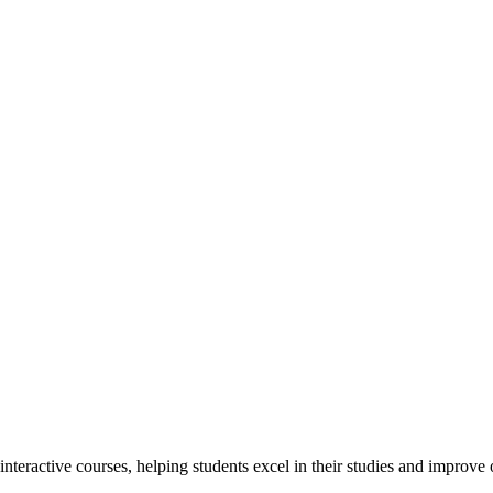
interactive courses, helping students excel in their studies and improv