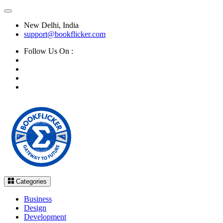
New Delhi, India
support@bookflicker.com
Follow Us On :
Categories
Business
Design
Development