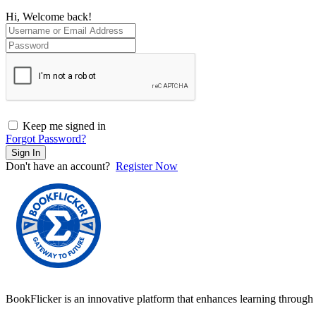
Hi, Welcome back!
Keep me signed in
Forgot Password?
Sign In
Don't have an account?
Register Now
BookFlicker is an innovative platform that enhances learning through 