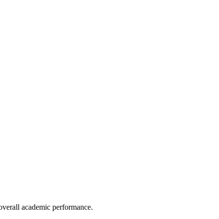
e overall academic performance.