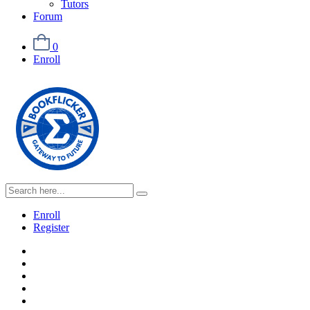
Tutors
Forum
0
Enroll
Enroll
Register