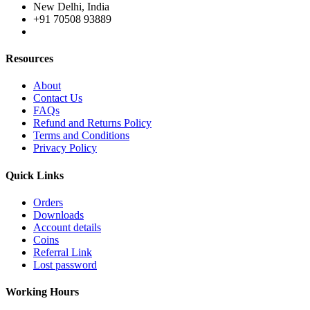
New Delhi, India
+91 70508 93889
Resources
About
Contact Us
FAQs
Refund and Returns Policy
Terms and Conditions
Privacy Policy
Quick Links
Orders
Downloads
Account details
Coins
Referral Link
Lost password
Working Hours