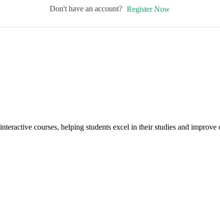
Don't have an account?
Register Now
interactive courses, helping students excel in their studies and improv