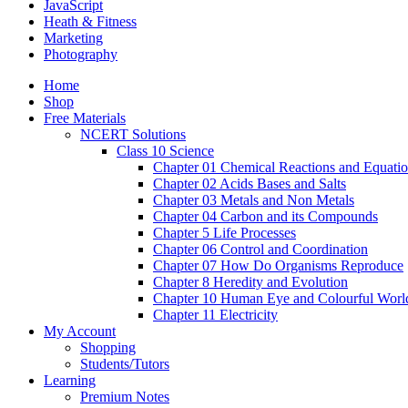
JavaScript
Heath & Fitness
Marketing
Photography
Home
Shop
Free Materials
NCERT Solutions
Class 10 Science
Chapter 01 Chemical Reactions and Equati
Chapter 02 Acids Bases and Salts
Chapter 03 Metals and Non Metals
Chapter 04 Carbon and its Compounds
Chapter 5 Life Processes
Chapter 06 Control and Coordination
Chapter 07 How Do Organisms Reproduce
Chapter 8 Heredity and Evolution
Chapter 10 Human Eye and Colourful Worl
Chapter 11 Electricity
My Account
Shopping
Students/Tutors
Learning
Premium Notes