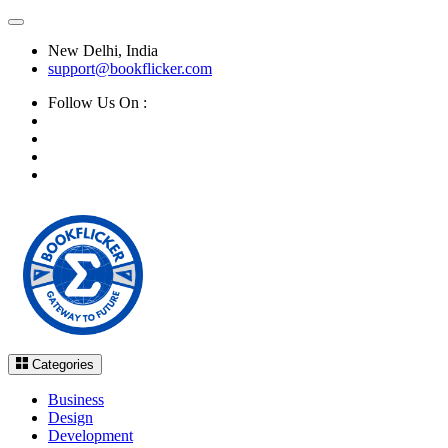
New Delhi, India
support@bookflicker.com
Follow Us On :
Categories
Business
Design
Development