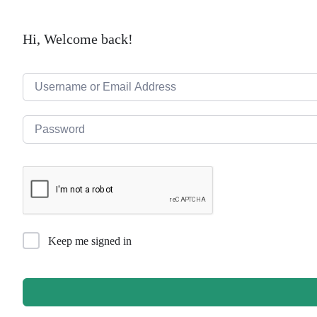
Hi, Welcome back!
Keep me signed in