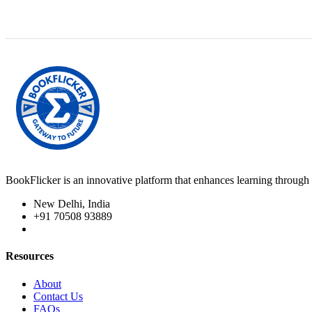
BookFlicker is an innovative platform that enhances learning through 
New Delhi, India
+91 70508 93889
Resources
About
Contact Us
FAQs