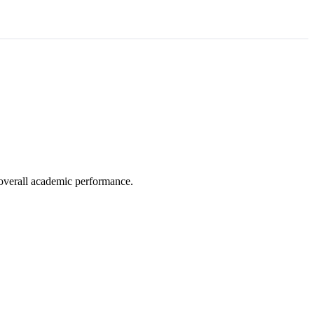
e overall academic performance.