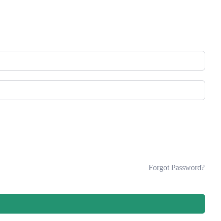
Forgot Password?