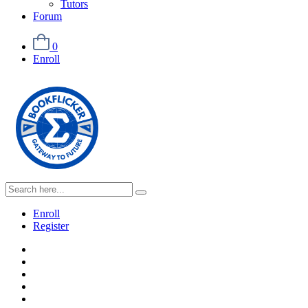
Tutors
Forum
0
Enroll
Enroll
Register