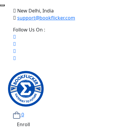
New Delhi, India
support@bookflicker.com
Follow Us On :
0
Enroll