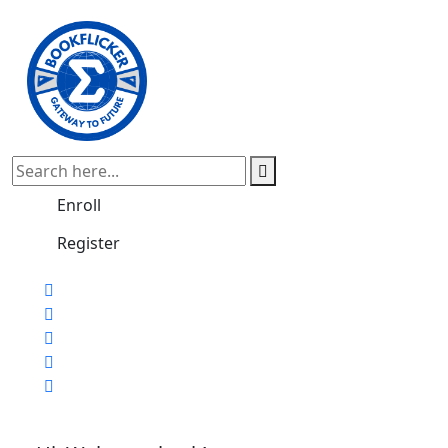
Enroll
Register