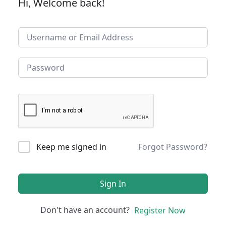
Hi, Welcome back!
Keep me signed in
Forgot Password?
Sign In
Don't have an account?
Register Now