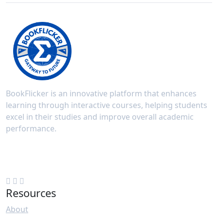
BookFlicker is an innovative platform that enhances
learning through interactive courses, helping students
excel in their studies and improve overall academic
performance.
New Delhi, India
+91 70508 93889
Resources
About