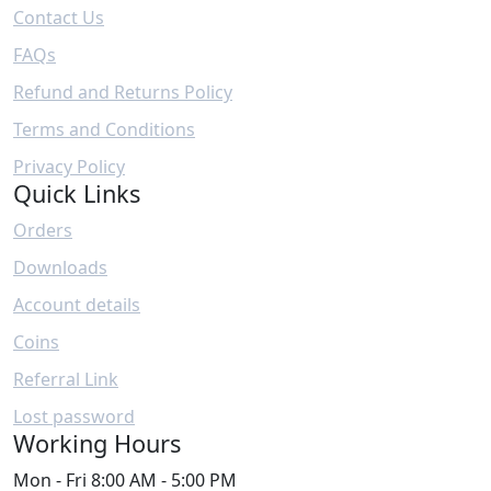
Contact Us
FAQs
Refund and Returns Policy
Terms and Conditions
Privacy Policy
Quick Links
Orders
Downloads
Account details
Coins
Referral Link
Lost password
Working Hours
Mon - Fri
8:00 AM - 5:00 PM