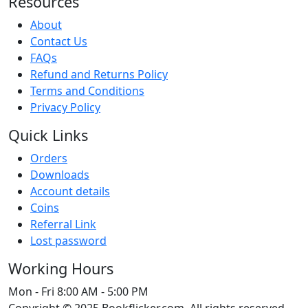
Resources
About
Contact Us
FAQs
Refund and Returns Policy
Terms and Conditions
Privacy Policy
Quick Links
Orders
Downloads
Account details
Coins
Referral Link
Lost password
Working Hours
Mon - Fri
8:00 AM - 5:00 PM