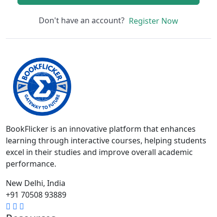
Don't have an account?
Register Now
BookFlicker is an innovative platform that enhances
learning through interactive courses, helping students
excel in their studies and improve overall academic
performance.
New Delhi, India
+91 70508 93889