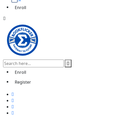
Enroll
Enroll
Register