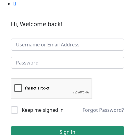
Hi, Welcome back!
Keep me signed in
Forgot Password?
Sign In