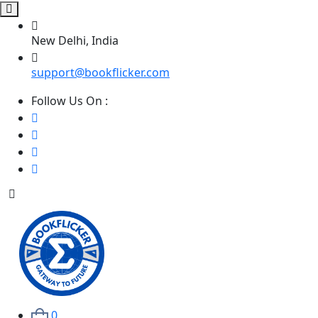
New Delhi, India
support@bookflicker.com
Follow Us On :
0