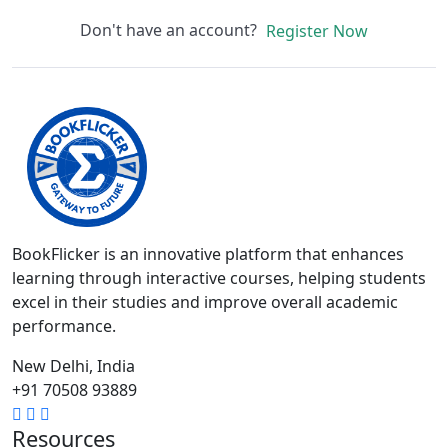
Don't have an account?
Register Now
BookFlicker is an innovative platform that enhances
learning through interactive courses, helping students
excel in their studies and improve overall academic
performance.
New Delhi, India
+91 70508 93889
Resources