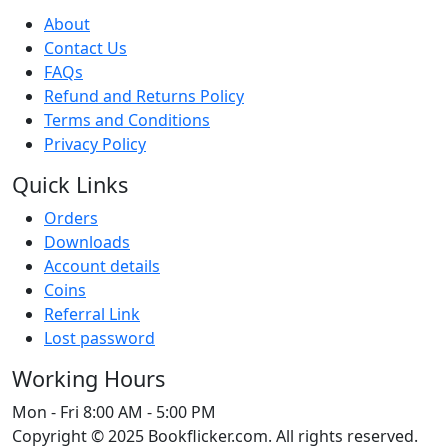
About
Contact Us
FAQs
Refund and Returns Policy
Terms and Conditions
Privacy Policy
Quick Links
Orders
Downloads
Account details
Coins
Referral Link
Lost password
Working Hours
Mon - Fri
8:00 AM - 5:00 PM
Copyright © 2025 Bookflicker.com. All rights reserved.