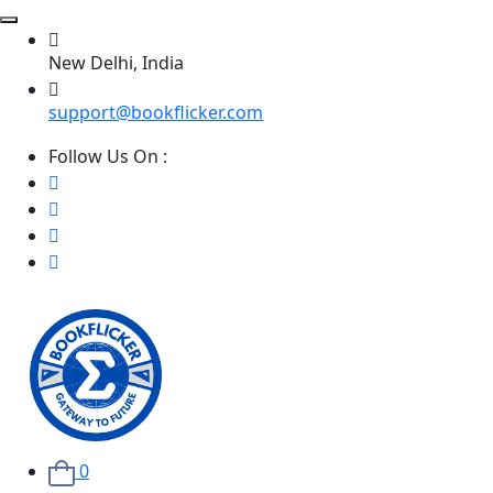
New Delhi, India
support@bookflicker.com
Follow Us On :
0