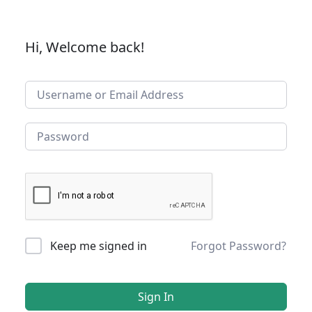
Hi, Welcome back!
Keep me signed in
Forgot Password?
Sign In