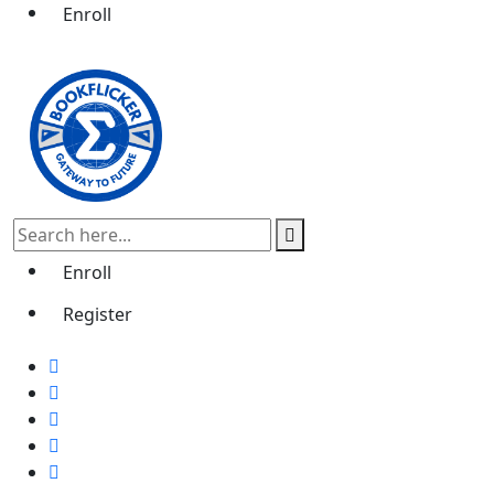
Enroll
Enroll
Register