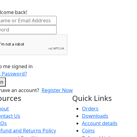
lcome back!
p me signed in
t Password?
In
 have an account?
Register Now
ources
Quick Links
bout
Orders
ntact Us
Downloads
AQs
Account details
fund and Returns Policy
Coins