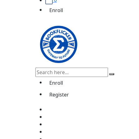
0
Enroll
Enroll
Register