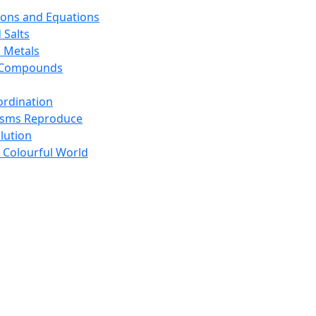
ions and Equations
 Salts
 Metals
s Compounds
ordination
isms Reproduce
lution
 Colourful World