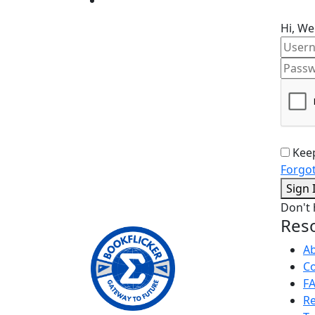
Hi, We
Kee
Forgo
Sign 
Don't
Res
A
Co
F
Re