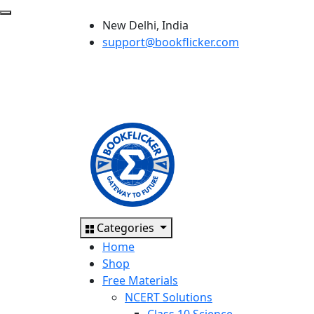
New Delhi, India
support@bookflicker.com
Categories
Home
Shop
Free Materials
NCERT Solutions