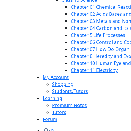
Class 10 Science
Chapter 01 Chemical React
Chapter 02 Acids Bases and
Chapter 03 Metals and Non
Chapter 04 Carbon and it
Chapter 5 Life Processes
Chapter 06 Control and Co
Chapter 07 How Do Organ
Chapter 8 Heredity and Evo
Chapter 10 Human Eye and
Chapter 11 Electricity
My Account
Shopping
Students/Tutors
Learning
Premium Notes
Tutors
Forum