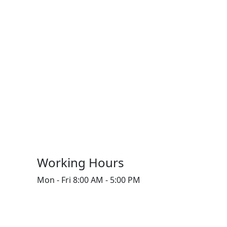
Working Hours
Mon - Fri
8:00 AM - 5:00 PM