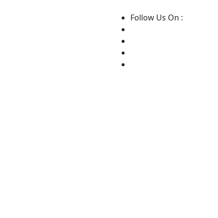
Follow Us On :