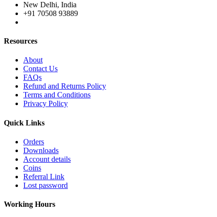
New Delhi, India
+91 70508 93889
Resources
About
Contact Us
FAQs
Refund and Returns Policy
Terms and Conditions
Privacy Policy
Quick Links
Orders
Downloads
Account details
Coins
Referral Link
Lost password
Working Hours