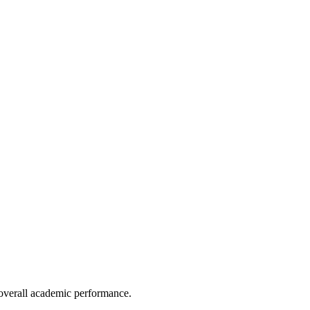
e overall academic performance.