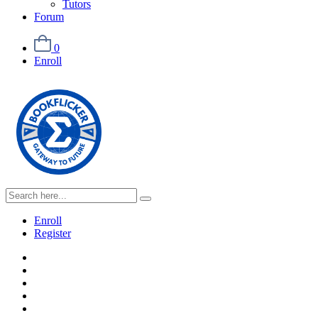
Tutors
Forum
0
Enroll
Enroll
Register