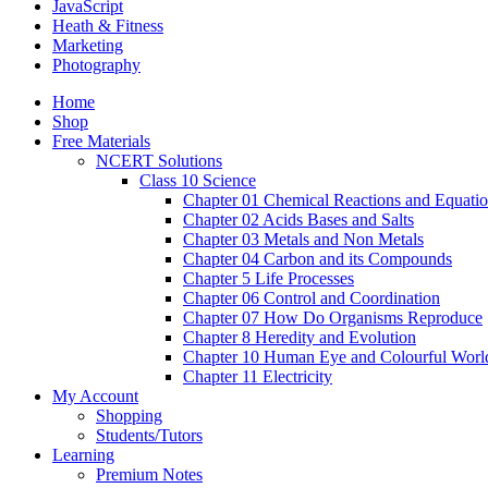
JavaScript
Heath & Fitness
Marketing
Photography
Home
Shop
Free Materials
NCERT Solutions
Class 10 Science
Chapter 01 Chemical Reactions and Equati
Chapter 02 Acids Bases and Salts
Chapter 03 Metals and Non Metals
Chapter 04 Carbon and its Compounds
Chapter 5 Life Processes
Chapter 06 Control and Coordination
Chapter 07 How Do Organisms Reproduce
Chapter 8 Heredity and Evolution
Chapter 10 Human Eye and Colourful Worl
Chapter 11 Electricity
My Account
Shopping
Students/Tutors
Learning
Premium Notes