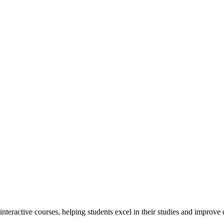
interactive courses, helping students excel in their studies and improv