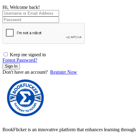
Hi, Welcome back!
Keep me signed in
Forgot Password?
Sign In
Don't have an account?
Register Now
BookFlicker is an innovative platform that enhances learning through 