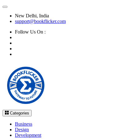
New Delhi, India
support@bookflicker.com
Follow Us On :
Categories
Business
Design
Development