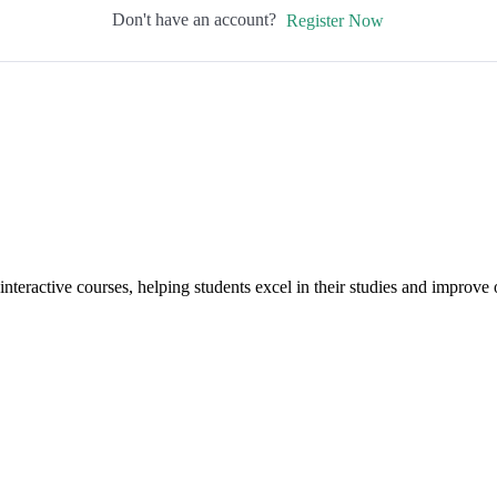
Don't have an account?
Register Now
interactive courses, helping students excel in their studies and improv