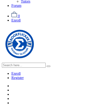
Tutors
Forum
0
Enroll
Enroll
Register