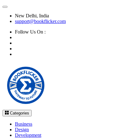
New Delhi, India
support@bookflicker.com
Follow Us On :
Categories
Business
Design
Development