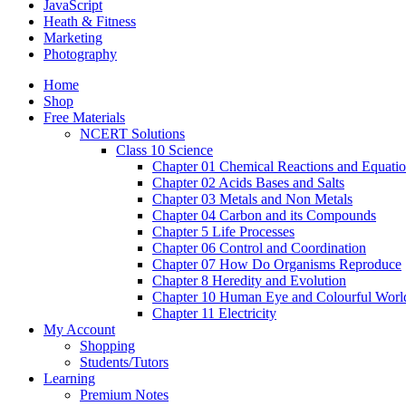
JavaScript
Heath & Fitness
Marketing
Photography
Home
Shop
Free Materials
NCERT Solutions
Class 10 Science
Chapter 01 Chemical Reactions and Equati
Chapter 02 Acids Bases and Salts
Chapter 03 Metals and Non Metals
Chapter 04 Carbon and its Compounds
Chapter 5 Life Processes
Chapter 06 Control and Coordination
Chapter 07 How Do Organisms Reproduce
Chapter 8 Heredity and Evolution
Chapter 10 Human Eye and Colourful Worl
Chapter 11 Electricity
My Account
Shopping
Students/Tutors
Learning
Premium Notes