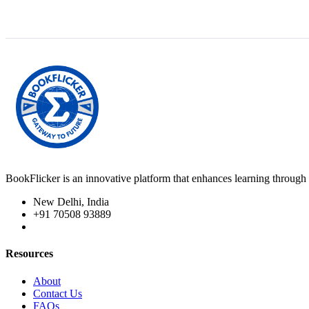
BookFlicker is an innovative platform that enhances learning through 
New Delhi, India
+91 70508 93889
Resources
About
Contact Us
FAQs