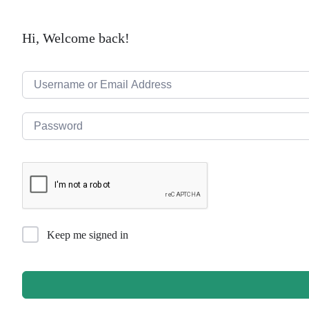
Hi, Welcome back!
Keep me signed in