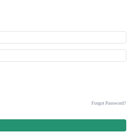
Forgot Password?