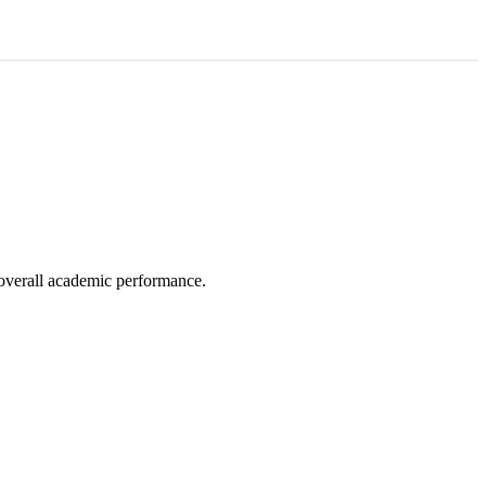
e overall academic performance.