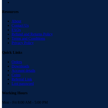
Resources
About
Contact Us
FAQs
Refund and Returns Policy
Terms and Conditions
Privacy Policy
Quick Links
Orders
Downloads
Account details
Coins
Referral Link
Lost password
Working Hours
Mon - Fri
8:00 AM - 5:00 PM