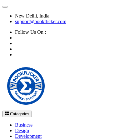
New Delhi, India
support@bookflicker.com
Follow Us On :
Categories
Business
Design
Development