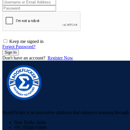
Keep me signed in
Forgot Password?
Sign In
Don't have an account?
Register Now
BookFlicker is an innovative platform that enhances learning through 
New Delhi, India
+91 70508 93889