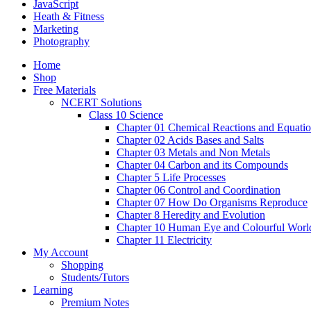
JavaScript
Heath & Fitness
Marketing
Photography
Home
Shop
Free Materials
NCERT Solutions
Class 10 Science
Chapter 01 Chemical Reactions and Equati
Chapter 02 Acids Bases and Salts
Chapter 03 Metals and Non Metals
Chapter 04 Carbon and its Compounds
Chapter 5 Life Processes
Chapter 06 Control and Coordination
Chapter 07 How Do Organisms Reproduce
Chapter 8 Heredity and Evolution
Chapter 10 Human Eye and Colourful Worl
Chapter 11 Electricity
My Account
Shopping
Students/Tutors
Learning
Premium Notes