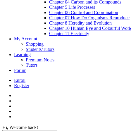
Chapter 04 Carbon and its Compounds
Chapter 5 Life Processes
Chapter 06 Control and Coordination
Chapter 07 How Do Organisms Reproduce
Chapter 8 Heredity and Evolution
Chapter 10 Human Eye and Colourful Worl
Chapter 11 Electricity
My Account
Shopping
Students/Tutors
Learning
Premium Notes
Tutors
Forum
Enroll
Register
Hi, Welcome back!