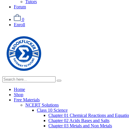
Tutors
Forum
0
Enroll
Home
Shop
Free Materials
NCERT Solutions
Class 10 Science
Chapter 01 Chemical Reactions and Equati
Chapter 02 Acids Bases and Salts
Chapter 03 Metals and Non Metals