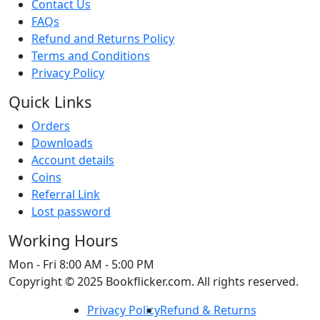
Contact Us
FAQs
Refund and Returns Policy
Terms and Conditions
Privacy Policy
Quick Links
Orders
Downloads
Account details
Coins
Referral Link
Lost password
Working Hours
Mon - Fri
8:00 AM - 5:00 PM
Copyright © 2025 Bookflicker.com. All rights reserved.
Privacy Policy
Refund & Returns