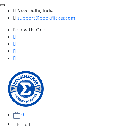
New Delhi, India
support@bookflicker.com
Follow Us On :
0
Enroll