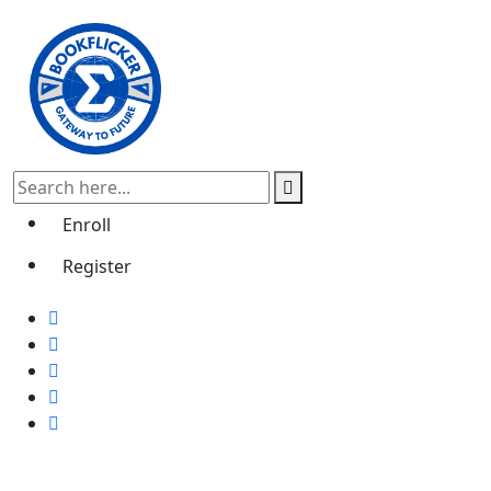
Enroll
Register