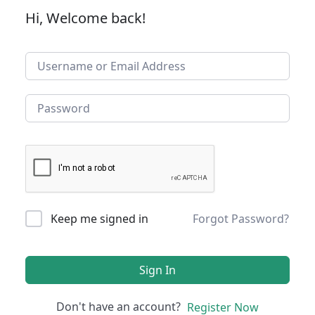
Hi, Welcome back!
Keep me signed in
Forgot Password?
Sign In
Don't have an account?
Register Now