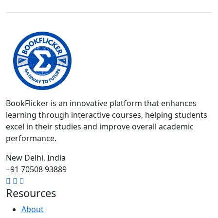
BookFlicker is an innovative platform that enhances
learning through interactive courses, helping students
excel in their studies and improve overall academic
performance.
New Delhi, India
+91 70508 93889
Resources
About