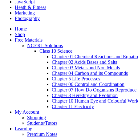
JavaScript
Heath & Fitness
Marketing
Photography
Home
Shop
Free Materials
NCERT Solutions
Class 10 Science
Chapter 01 Chemical Reactions and Equati
Chapter 02 Acids Bases and Salts
Chapter 03 Metals and Non Metals
Chapter 04 Carbon and its Compounds
Chapter 5 Life Processes
Chapter 06 Control and Coordination
Chapter 07 How Do Organisms Reproduce
Chapter 8 Heredity and Evolution
Chapter 10 Human Eye and Colourful Worl
Chapter 11 Electricity
My Account
Shopping
Students/Tutors
Learning
Premium Notes