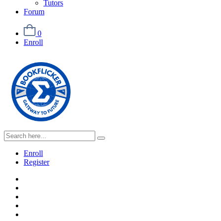
Tutors
Forum
0
Enroll
Enroll
Register