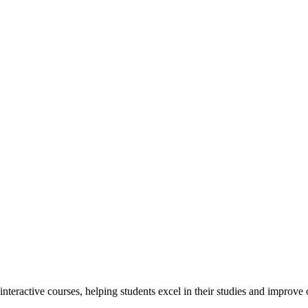
interactive courses, helping students excel in their studies and improv