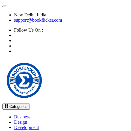
New Delhi, India
support@bookflicker.com
Follow Us On :
Categories
Business
Design
Development