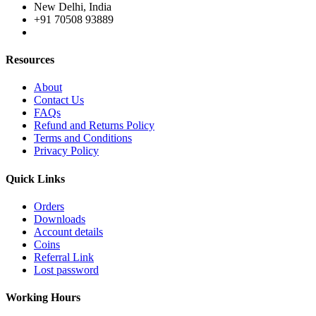
New Delhi, India
+91 70508 93889
Resources
About
Contact Us
FAQs
Refund and Returns Policy
Terms and Conditions
Privacy Policy
Quick Links
Orders
Downloads
Account details
Coins
Referral Link
Lost password
Working Hours