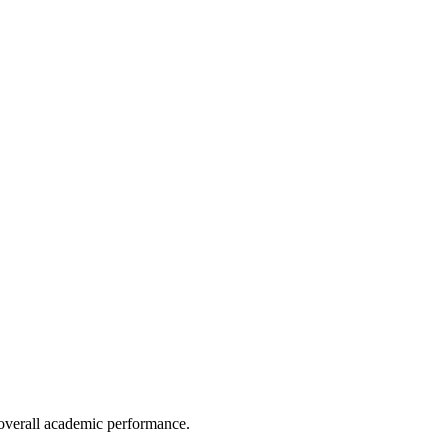
e overall academic performance.