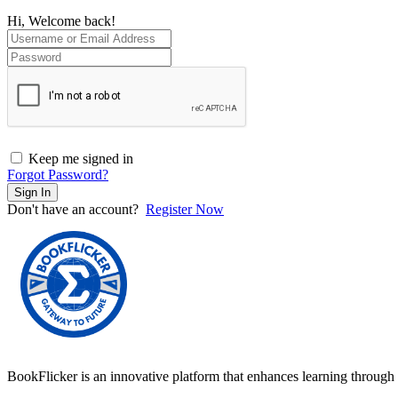
Hi, Welcome back!
Keep me signed in
Forgot Password?
Sign In
Don't have an account?
Register Now
BookFlicker is an innovative platform that enhances learning through 