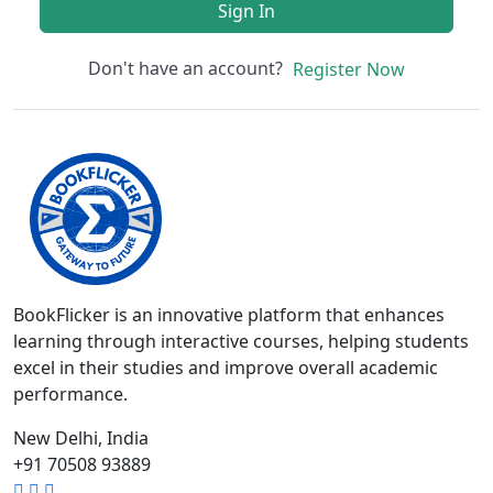
Sign In
Don't have an account?
Register Now
BookFlicker is an innovative platform that enhances
learning through interactive courses, helping students
excel in their studies and improve overall academic
performance.
New Delhi, India
+91 70508 93889