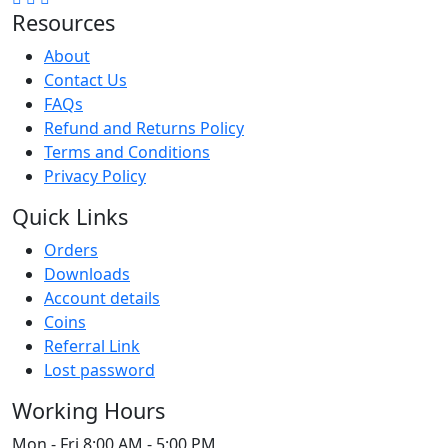
Resources
About
Contact Us
FAQs
Refund and Returns Policy
Terms and Conditions
Privacy Policy
Quick Links
Orders
Downloads
Account details
Coins
Referral Link
Lost password
Working Hours
Mon - Fri
8:00 AM - 5:00 PM