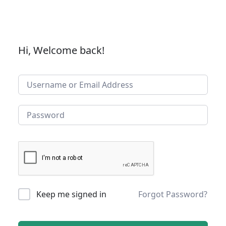
Hi, Welcome back!
Keep me signed in
Forgot Password?