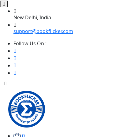
New Delhi, India
support@bookflicker.com
Follow Us On :
0