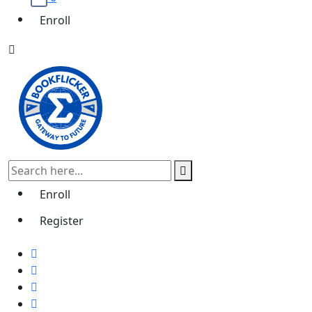
Enroll
Enroll
Register