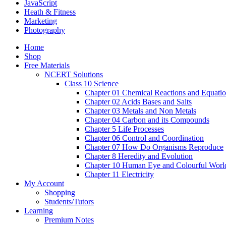
JavaScript
Heath & Fitness
Marketing
Photography
Home
Shop
Free Materials
NCERT Solutions
Class 10 Science
Chapter 01 Chemical Reactions and Equati
Chapter 02 Acids Bases and Salts
Chapter 03 Metals and Non Metals
Chapter 04 Carbon and its Compounds
Chapter 5 Life Processes
Chapter 06 Control and Coordination
Chapter 07 How Do Organisms Reproduce
Chapter 8 Heredity and Evolution
Chapter 10 Human Eye and Colourful Worl
Chapter 11 Electricity
My Account
Shopping
Students/Tutors
Learning
Premium Notes