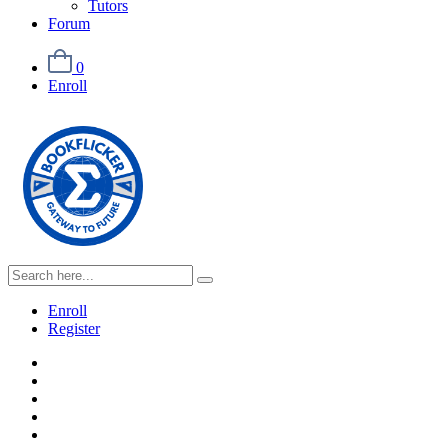
Tutors
Forum
0
Enroll
Enroll
Register