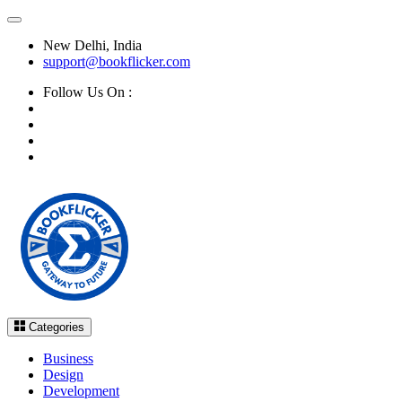
New Delhi, India
support@bookflicker.com
Follow Us On :
Categories
Business
Design
Development