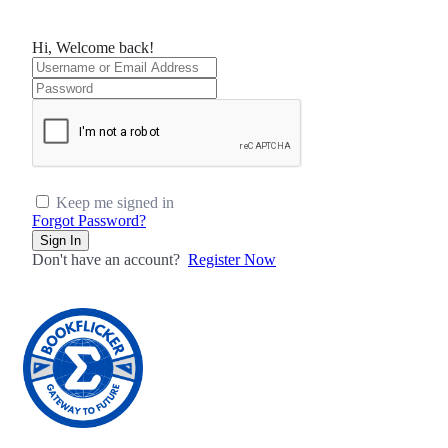
Hi, Welcome back!
Keep me signed in
Forgot Password?
Sign In
Don't have an account?
Register Now