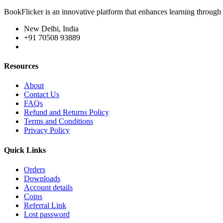
BookFlicker is an innovative platform that enhances learning through 
New Delhi, India
+91 70508 93889
Resources
About
Contact Us
FAQs
Refund and Returns Policy
Terms and Conditions
Privacy Policy
Quick Links
Orders
Downloads
Account details
Coins
Referral Link
Lost password