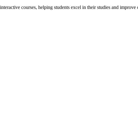
interactive courses, helping students excel in their studies and improv