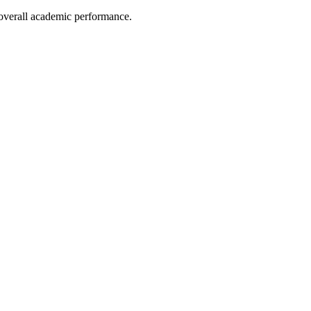
e overall academic performance.