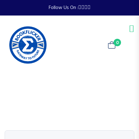
Follow Us On :
0