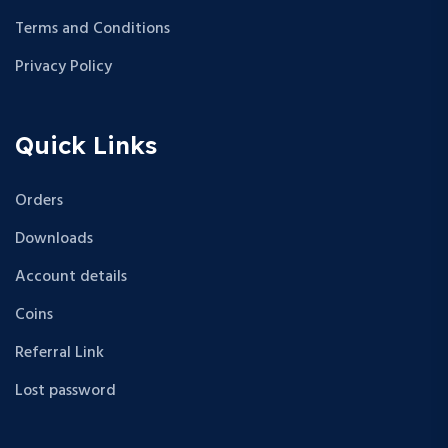
Terms and Conditions
Privacy Policy
Quick Links
Orders
Downloads
Account details
Coins
Referral Link
Lost password