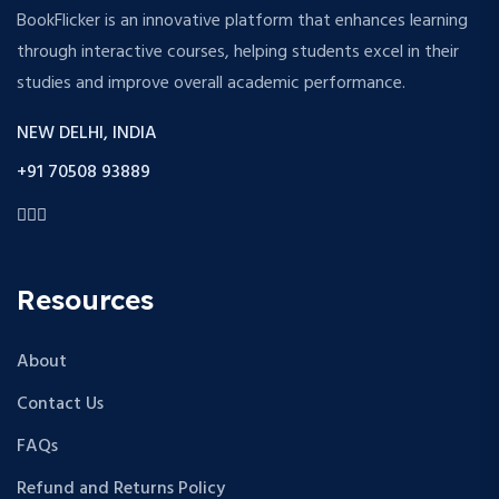
BookFlicker is an innovative platform that enhances learning
through interactive courses, helping students excel in their
studies and improve overall academic performance.
NEW DELHI, INDIA
+91 70508 93889
Resources
About
Contact Us
FAQs
Refund and Returns Policy