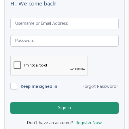
Hi, Welcome back!
Keep me signed in
Forgot Password?
Sign In
Register Now
Don't have an account?