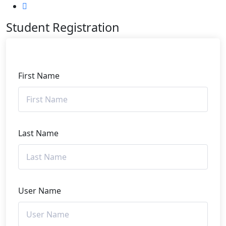
Student Registration
First Name
Last Name
User Name