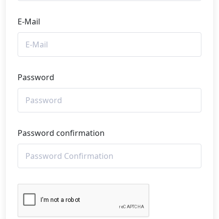
E-Mail
Password
Password confirmation