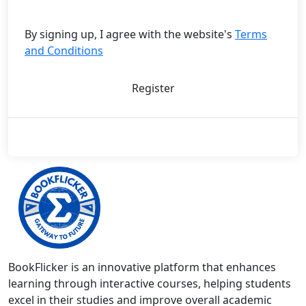
By signing up, I agree with the website's
Terms
and Conditions
Register
BookFlicker is an innovative platform that enhances
learning through interactive courses, helping students
excel in their studies and improve overall academic