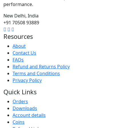
performance.
New Delhi, India
+91 70508 93889
Resources
About
Contact Us
FAQs
Refund and Returns Policy
Terms and Conditions
Privacy Policy
Quick Links
Orders
Downloads
Account details
Coins