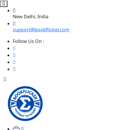
New Delhi, India
support@bookflicker.com
Follow Us On :
0