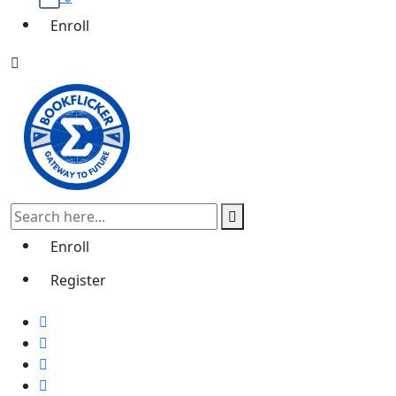
Enroll
Enroll
Register