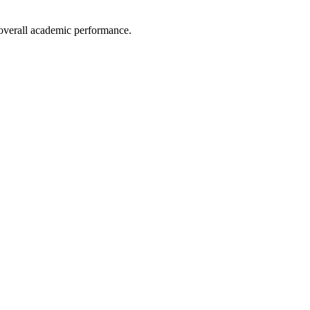
e overall academic performance.