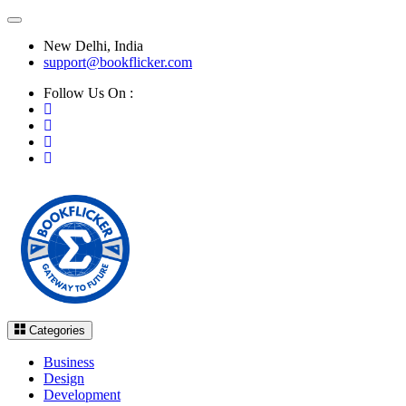
New Delhi, India
support@bookflicker.com
Follow Us On :
Categories
Business
Design
Development