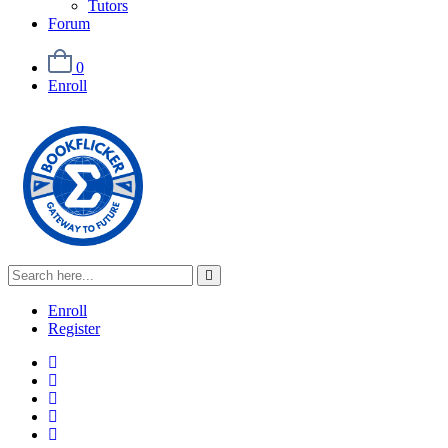
Tutors
Forum
0
Enroll
Enroll
Register