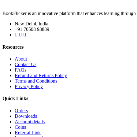
BookFlicker is an innovative platform that enhances learning through 
New Delhi, India
+91 70508 93889
Resources
About
Contact Us
FAQs
Refund and Returns Policy
Terms and Conditions
Privacy Policy
Quick Links
Orders
Downloads
Account details
Coins
Referral Link