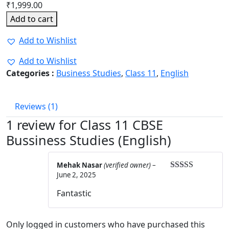
₹
1,999.00
Add to cart
Add to Wishlist
Add to Wishlist
Categories :
Business Studies
,
Class 11
,
English
Reviews (1)
1 review for
Class 11 CBSE
Bussiness Studies (English)
Mehak Nasar
(verified owner)
–
June 2, 2025
Rated
5
out
of 5
Fantastic
Only logged in customers who have purchased this