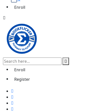
Enroll
Enroll
Register