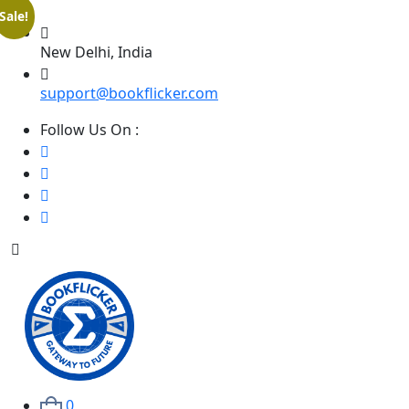
Sale!
New Delhi, India
support@bookflicker.com
Follow Us On :
0