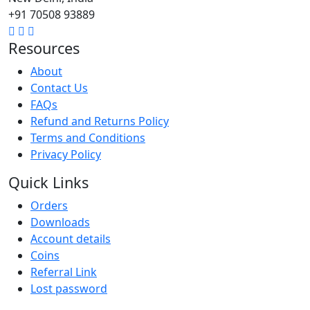
+91 70508 93889
Resources
About
Contact Us
FAQs
Refund and Returns Policy
Terms and Conditions
Privacy Policy
Quick Links
Orders
Downloads
Account details
Coins
Referral Link
Lost password