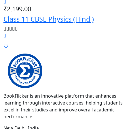
₹
2,199.00
Class 11 CBSE Physics (Hindi)
BookFlicker is an innovative platform that enhances
learning through interactive courses, helping students
excel in their studies and improve overall academic
performance.
New Delhi, India