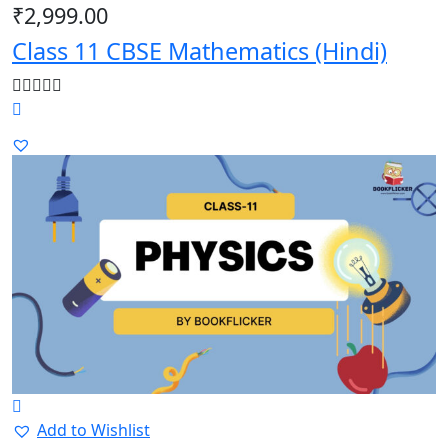
₹
2,999.00
Class 11 CBSE Mathematics (Hindi)
Add to Wishlist