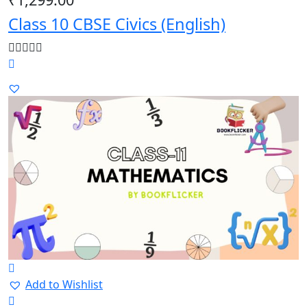
Class 10 CBSE Civics (English)
Add to Wishlist