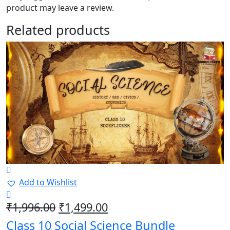
product may leave a review.
Related products
Add to Wishlist
Original
Current
₹
1,996.00
₹
1,499.00
price
price
Class 10 Social Science Bundle