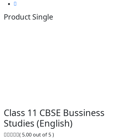
Product Single
Class 11 CBSE Bussiness
Studies (English)
( 5.00 out of 5 )