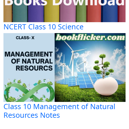
NCERT Class 10 Science
Class 10 Management of Natural
Resources Notes