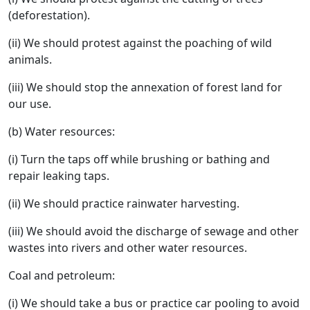
(deforestation).
(ii) We should protest against the poaching of wild
animals.
(iii) We should stop the annexation of forest land for
our use.
(b) Water resources:
(i) Turn the taps off while brushing or bathing and
repair leaking taps.
(ii) We should practice rainwater harvesting.
(iii) We should avoid the discharge of sewage and other
wastes into rivers and other water resources.
Coal and petroleum:
(i) We should take a bus or practice car pooling to avoid