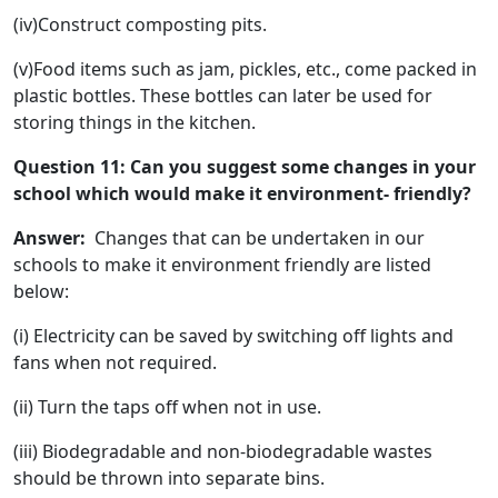
(iv)Construct composting pits.
(v)Food items such as jam, pickles, etc., come packed in
plastic bottles. These bottles can later be used for
storing things in the kitchen.
Question 11: Can you suggest some changes in your
school which would make it environment- friendly?
Answer:
Changes that can be undertaken in our
schools to make it environment friendly are listed
below:
(i) Electricity can be saved by switching off lights and
fans when not required.
(ii) Turn the taps off when not in use.
(iii) Biodegradable and non-biodegradable wastes
should be thrown into separate bins.