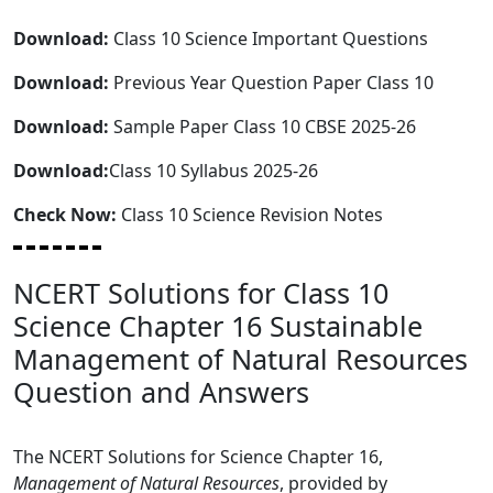
Download:
Class 10 Science Important Questions
Download:
Previous Year Question Paper Class 10
Download:
Sample Paper Class 10 CBSE 2025-26
Download:
Class 10 Syllabus 2025-26
Check Now:
Class 10 Science Revision Notes
NCERT Solutions for Class 10
Science Chapter 16 Sustainable
Management of Natural Resources
Question and Answers
The NCERT Solutions for Science Chapter 16,
Management of Natural Resources
, provided by