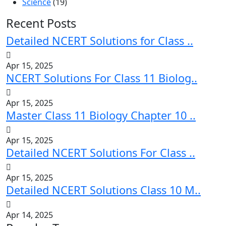
Science
(19)
Recent Posts
Detailed NCERT Solutions for Class ..
Apr 15, 2025
NCERT Solutions For Class 11 Biolog..
Apr 15, 2025
Master Class 11 Biology Chapter 10 ..
Apr 15, 2025
Detailed NCERT Solutions For Class ..
Apr 15, 2025
Detailed NCERT Solutions Class 10 M..
Apr 14, 2025