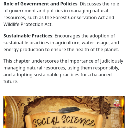
Role of Government and Policies
: Discusses the role
of government and policies in managing natural
resources, such as the Forest Conservation Act and
Wildlife Protection Act.
Sustainable Practices
: Encourages the adoption of
sustainable practices in agriculture, water usage, and
energy production to ensure the health of the planet.
This chapter underscores the importance of judiciously
managing natural resources, using them responsibly,
and adopting sustainable practices for a balanced
future.