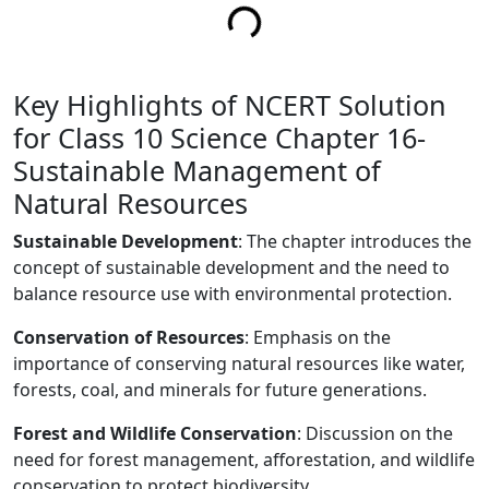
Key Highlights of NCERT Solution
for Class 10 Science Chapter 16-
Sustainable Management of
Natural Resources
Sustainable Development
: The chapter introduces the
concept of sustainable development and the need to
balance resource use with environmental protection.
Conservation of Resources
: Emphasis on the
importance of conserving natural resources like water,
forests, coal, and minerals for future generations.
Forest and Wildlife Conservation
: Discussion on the
need for forest management, afforestation, and wildlife
conservation to protect biodiversity.