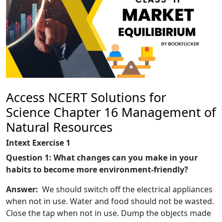
Access NCERT Solutions for
Science Chapter 16 Management of
Natural Resources
Intext Exercise 1
Question 1: What changes can you make in your
habits to become more environment-friendly?
Answer:
We should switch off the electrical appliances
when not in use. Water and food should not be wasted.
Close the tap when not in use. Dump the objects made