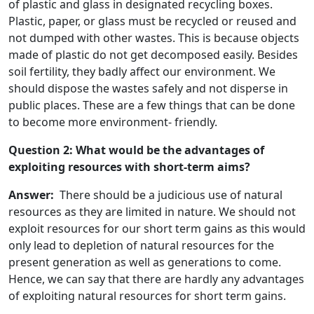
of plastic and glass in designated recycling boxes.
Plastic, paper, or glass must be recycled or reused and
not dumped with other wastes. This is because objects
made of plastic do not get decomposed easily. Besides
soil fertility, they badly affect our environment. We
should dispose the wastes safely and not disperse in
public places. These are a few things that can be done
to become more environment- friendly.
Question 2: What would be the advantages of
exploiting resources with short-term aims?
Answer:
There should be a judicious use of natural
resources as they are limited in nature. We should not
exploit resources for our short term gains as this would
only lead to depletion of natural resources for the
present generation as well as generations to come.
Hence, we can say that there are hardly any advantages
of exploiting natural resources for short term gains.