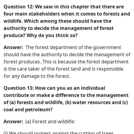
Question 12: We saw in this chapter that there are
four main stakeholders when it comes to forests and
wildlife. Which among these should have the
authority to decide the management of forest
produce? Why do you think so?
Answer:
The forest department of the government
should have the authority to decide the management of
forest produces. This is because the forest department
is the care taker of the forest land and is responsible
for any damage to the forest.
Question 13: How can you as an individual
contribute or make a difference to the management
of (a) forests and wildlife, (b) water resources and (c)
coal and petroleum?
Answer:
(a) Forest and wildlife:
(i) We should protest against the cutting of trees