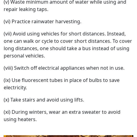
(v) Waste minimum amount of water while using and
repair leaking taps.
(vi) Practice rainwater harvesting.
(vii) Avoid using vehicles for short distances. Instead,
one can walk or cycle to cover short distances. To cover
long distances, one should take a bus instead of using
personal vehicles.
(viii) Switch off electrical appliances when not in use.
(ix) Use fluorescent tubes in place of bulbs to save
electricity.
(x) Take stairs and avoid using lifts.
(xi) During winters, wear an extra sweater to avoid
using heaters.