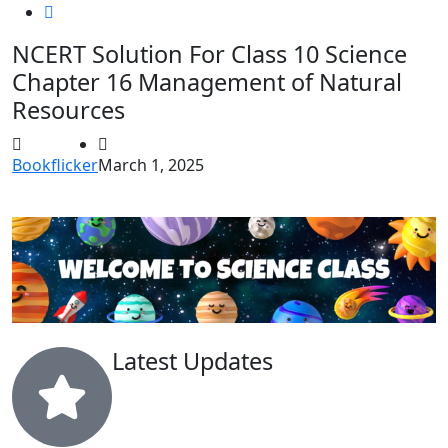
NCERT Solution For Class 10 Science
Chapter 16 Management of Natural
Resources
Bookflicker
March 1, 2025
Latest Updates