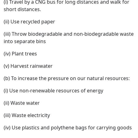
(i) Travel by a CNG bus for long distances and walk for
short distances.
(ii) Use recycled paper
(iii) Throw biodegradable and non-biodegradable waste
into separate bins
(iv) Plant trees
(v) Harvest rainwater
(b) To increase the pressure on our natural resources:
(i) Use non-renewable resources of energy
(ii) Waste water
(iii) Waste electricity
(iv) Use plastics and polythene bags for carrying goods