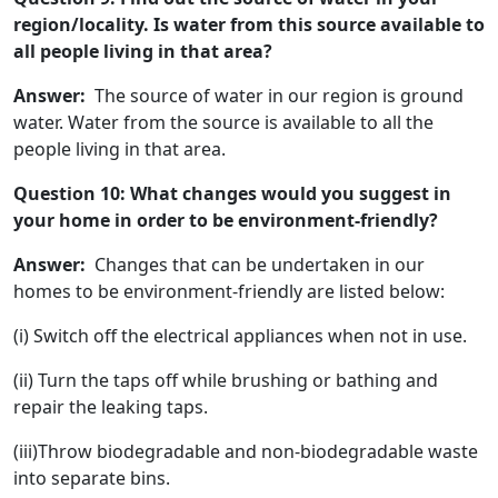
region/locality. Is water from this source available to
all people living in that area?
Answer:
The source of water in our region is ground
water. Water from the source is available to all the
people living in that area.
Question 10: What changes would you suggest in
your home in order to be environment-friendly?
Answer:
Changes that can be undertaken in our
homes to be environment-friendly are listed below:
(i) Switch off the electrical appliances when not in use.
(ii) Turn the taps off while brushing or bathing and
repair the leaking taps.
(iii)Throw biodegradable and non-biodegradable waste
into separate bins.