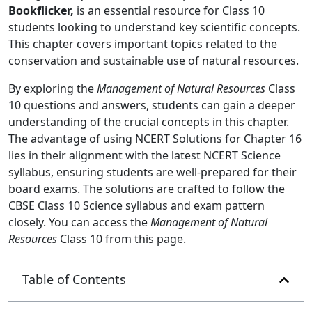
Bookflicker,
is an essential resource for Class 10
students looking to understand key scientific concepts.
This chapter covers important topics related to the
conservation and sustainable use of natural resources.
By exploring the
Management of Natural Resources
Class
10 questions and answers, students can gain a deeper
understanding of the crucial concepts in this chapter.
The advantage of using NCERT Solutions for Chapter 16
lies in their alignment with the latest NCERT Science
syllabus, ensuring students are well-prepared for their
board exams. The solutions are crafted to follow the
CBSE Class 10 Science syllabus and exam pattern
closely. You can access the
Management of Natural
Resources
Class 10 from this page.
Table of Contents