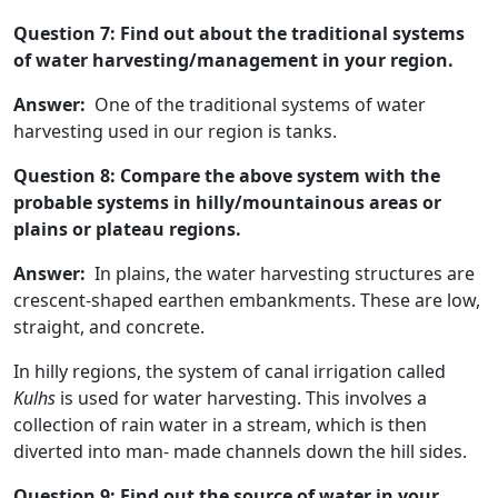
Question 7: Find out about the traditional systems
of water harvesting/management in your region.
Answer:
One of the traditional systems of water
harvesting used in our region is tanks.
Question 8: Compare the above system with the
probable systems in hilly/mountainous areas or
plains or plateau regions.
Answer:
In plains, the water harvesting structures are
crescent-shaped earthen embankments. These are low,
straight, and concrete.
In hilly regions, the system of canal irrigation called
Kulhs
is used for water harvesting. This involves a
collection of rain water in a stream, which is then
diverted into man- made channels down the hill sides.
Question 9: Find out the source of water in your