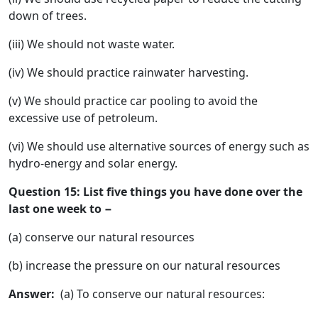
down of trees.
(iii) We should not waste water.
(iv) We should practice rainwater harvesting.
(v) We should practice car pooling to avoid the
excessive use of petroleum.
(vi) We should use alternative sources of energy such as
hydro-energy and solar energy.
Question 15: List five things you have done over the
last one week to −
(a) conserve our natural resources
(b) increase the pressure on our natural resources
Answer:
(a) To conserve our natural resources: