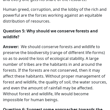
Human greed, corruption, and the lobby of the rich and
powerful are the forces working against an equitable
distribution of resources.
Question 5: Why should we conserve forests and
wildlife?
Answer:
We should conserve forests and wildlife to
preserve the biodiversity (range of different life-forms)
so as to avoid the loss of ecological stability. A large
number of tribes are the habitants in and around the
forests. If the forests are not conserved, then it may
affect these habitants. Without proper management of
forest and wildlife, the quality of soil, the water sources,
and even the amount of rainfall may be affected.
Without forest and wildlife, life would become
impossible for human beings.
Question 6: Suggest some approaches towards the