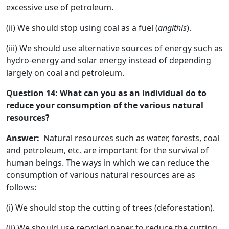
excessive use of petroleum.
(ii) We should stop using coal as a fuel (
angithis
).
(iii) We should use alternative sources of energy such as
hydro-energy and solar energy instead of depending
largely on coal and petroleum.
Question 14: What can you as an individual do to
reduce your consumption of the various natural
resources?
Answer:
Natural resources such as water, forests, coal
and petroleum, etc. are important for the survival of
human beings. The ways in which we can reduce the
consumption of various natural resources are as
follows:
(i) We should stop the cutting of trees (deforestation).
(ii) We should use recycled paper to reduce the cutting