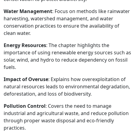
Water Management
: Focus on methods like rainwater
harvesting, watershed management, and water
conservation practices to ensure the availability of
clean water.
Energy Resources
: The chapter highlights the
importance of using renewable energy sources such as
solar, wind, and hydro to reduce dependency on fossil
fuels.
Impact of Overuse
: Explains how overexploitation of
natural resources leads to environmental degradation,
deforestation, and loss of biodiversity.
Pollution Control
: Covers the need to manage
industrial and agricultural waste, and reduce pollution
through proper waste disposal and eco-friendly
practices.