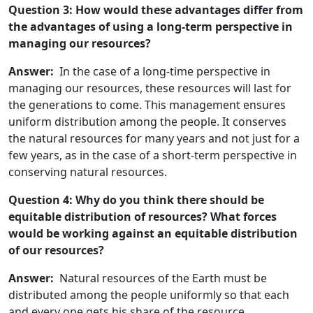
Question 3: How would these advantages differ from
the advantages of using a long-term perspective in
managing our resources?
Answer:
In the case of a long-time perspective in
managing our resources, these resources will last for
the generations to come. This management ensures
uniform distribution among the people. It conserves
the natural resources for many years and not just for a
few years, as in the case of a short-term perspective in
conserving natural resources.
Question 4: Why do you think there should be
equitable distribution of resources? What forces
would be working against an equitable distribution
of our resources?
Answer:
Natural resources of the Earth must be
distributed among the people uniformly so that each
and every one gets his share of the resource.