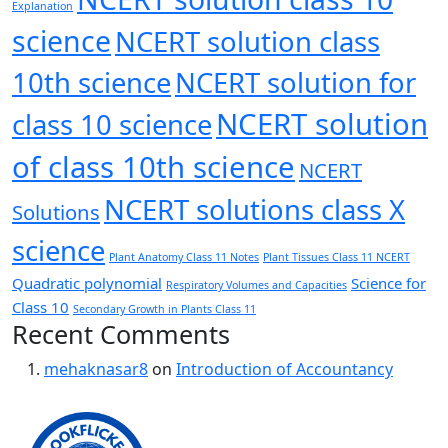
Explanation
science
NCERT solution class
10th science
NCERT solution for
NCERT solution
class 10 science
of class 10th science
NCERT
NCERT solutions class X
Solutions
science
Plant Anatomy Class 11 Notes
Plant Tissues Class 11 NCERT
Quadratic polynomial
Science for
Respiratory Volumes and Capacities
Class 10
Secondary Growth in Plants Class 11
Recent Comments
mehaknasar8
on
Introduction of Accountancy