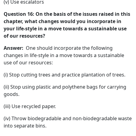
(v) Use escalators
Question 16: On the basis of the issues raised in this
chapter, what changes would you incorporate in
your life-style in a move towards a sustainable use
of our resources?
Answer:
One should incorporate the following
changes in life-style in a move towards a sustainable
use of our resources:
(i) Stop cutting trees and practice plantation of trees.
(ii) Stop using plastic and polythene bags for carrying
goods.
(iii) Use recycled paper.
(iv) Throw biodegradable and non-biodegradable waste
into separate bins.