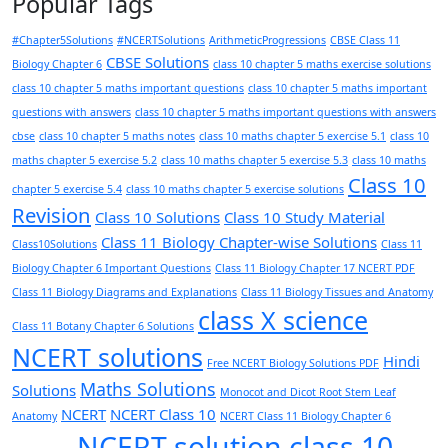
Popular Tags
#Chapter5Solutions
#NCERTSolutions
ArithmeticProgressions
CBSE Class 11
CBSE Solutions
Biology Chapter 6
class 10 chapter 5 maths exercise solutions
class 10 chapter 5 maths important questions
class 10 chapter 5 maths important
questions with answers
class 10 chapter 5 maths important questions with answers
cbse
class 10 chapter 5 maths notes
class 10 maths chapter 5 exercise 5.1
class 10
maths chapter 5 exercise 5.2
class 10 maths chapter 5 exercise 5.3
class 10 maths
Class 10
chapter 5 exercise 5.4
class 10 maths chapter 5 exercise solutions
Revision
Class 10 Solutions
Class 10 Study Material
Class 11 Biology Chapter-wise Solutions
Class10Solutions
Class 11
Biology Chapter 6 Important Questions
Class 11 Biology Chapter 17 NCERT PDF
Class 11 Biology Diagrams and Explanations
Class 11 Biology Tissues and Anatomy
class X science
Class 11 Botany Chapter 6 Solutions
NCERT solutions
Hindi
Free NCERT Biology Solutions PDF
Maths Solutions
Solutions
Monocot and Dicot Root Stem Leaf
NCERT
NCERT Class 10
Anatomy
NCERT Class 11 Biology Chapter 6
NCERT solution class 10