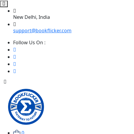
New Delhi, India
support@bookflicker.com
Follow Us On :
0