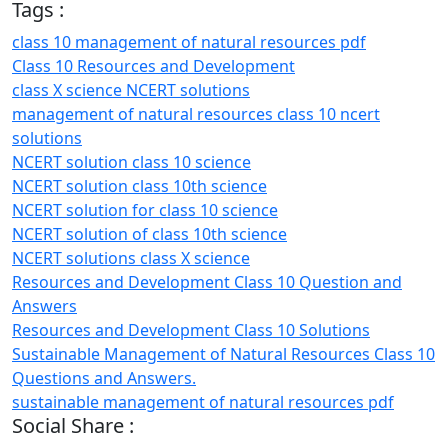
Tags :
class 10 management of natural resources pdf
Class 10 Resources and Development
class X science NCERT solutions
management of natural resources class 10 ncert
solutions
NCERT solution class 10 science
NCERT solution class 10th science
NCERT solution for class 10 science
NCERT solution of class 10th science
NCERT solutions class X science
Resources and Development Class 10 Question and
Answers
Resources and Development Class 10 Solutions
Sustainable Management of Natural Resources Class 10
Questions and Answers.
sustainable management of natural resources pdf
Social Share :