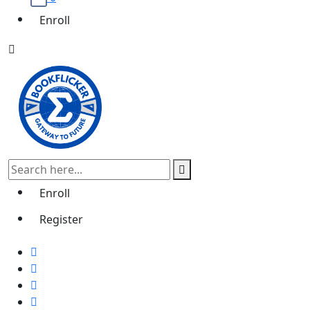
Enroll
Enroll
Register