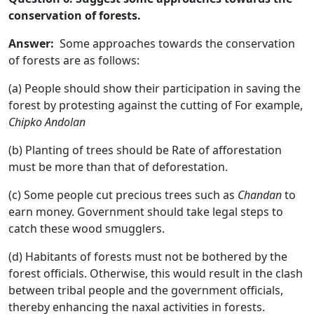
conservation of forests.
Answer:
Some approaches towards the conservation
of forests are as follows:
(a) People should show their participation in saving the
forest by protesting against the cutting of For example,
Chipko Andolan
(b) Planting of trees should be Rate of afforestation
must be more than that of deforestation.
(c) Some people cut precious trees such as
Chandan
to
earn money. Government should take legal steps to
catch these wood smugglers.
(d) Habitants of forests must not be bothered by the
forest officials. Otherwise, this would result in the clash
between tribal people and the government officials,
thereby enhancing the naxal activities in forests.