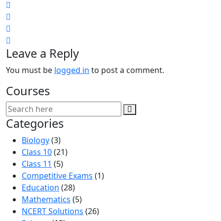
Leave a Reply
You must be
logged in
to post a comment.
Courses
Categories
Biology
(3)
Class 10
(21)
Class 11
(5)
Competitive Exams
(1)
Education
(28)
Mathematics
(5)
NCERT Solutions
(26)